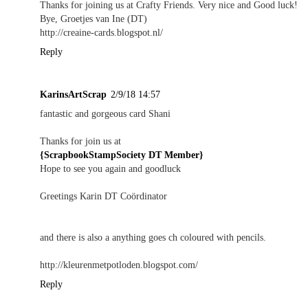
Thanks for joining us at Crafty Friends. Very nice and Good luck!
Bye, Groetjes van Ine (DT)
http://creaine-cards.blogspot.nl/
Reply
KarinsArtScrap
2/9/18 14:57
fantastic and gorgeous card Shani
Thanks for join us at
{ScrapbookStampSociety DT Member}
Hope to see you again and goodluck
Greetings Karin DT Coördinator
and there is also a anything goes ch coloured with pencils.
http://kleurenmetpotloden.blogspot.com/
Reply