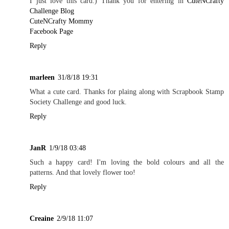
I just love this card:) Thank you for entering in
CuteNCrafty
Challenge Blog
CuteNCrafty Mommy
Facebook Page
Reply
marleen
31/8/18 19:31
What a cute card. Thanks for plaing along with Scrapbook Stamp
Society Challenge and good luck.
Reply
JanR
1/9/18 03:48
Such a happy card! I'm loving the bold colours and all the
patterns. And that lovely flower too!
Reply
Creaine
2/9/18 11:07