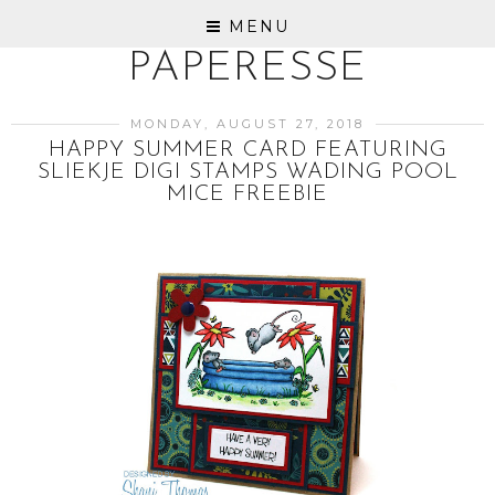
MENU
PAPERESSE
MONDAY, AUGUST 27, 2018
HAPPY SUMMER CARD FEATURING
SLIEKJE DIGI STAMPS WADING POOL
MICE FREEBIE