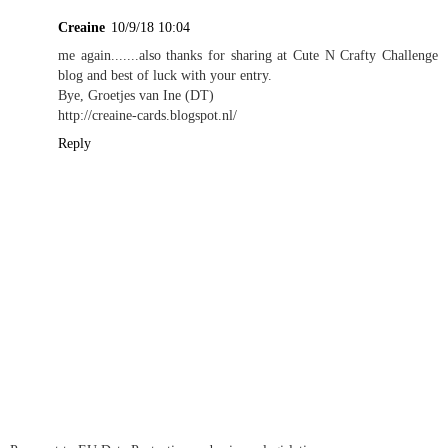
Creaine
10/9/18 10:04
me again.......also thanks for sharing at Cute N Crafty Challenge
blog and best of luck with your entry.
Bye, Groetjes van Ine (DT)
http://creaine-cards.blogspot.nl/
Reply