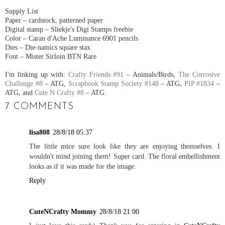
Supply List
Paper – cardstock, patterned paper
Digital stamp – Sliekje's Digi Stamps freebie
Color – Caran d'Ache Luminance 6901 pencils
Dies – Die-namics square stax
Font – Mister Sirloin BTN Rare
I'm linking up with:
Crafty Friends #91
– Animals/Birds,
The Corrosive
Challenge #8
– ATG,
Scrapbook Stamp Society #148
– ATG,
PIP #1834
–
ATG, and
Cute N Crafty #8
– ATG.
7 COMMENTS
lisa808
28/8/18 05:37
The little mice sure look like they are enjoying themselves. I
wouldn't mind joining them! Super card. The floral embellishment
looks as if it was made for the image.
Reply
CuteNCrafty Mommy
28/8/18 21:00