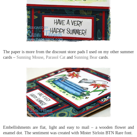
The paper is more from the discount store pads I used on my other summer
cards –
Sunning Mouse
,
Parasol Cat
and
Sunning Bear
cards.
Embellishments are flat, light and easy to mail – a wooden flower and
enamel dot. The sentiment was created with Mister Sirloin BTN Rare font.