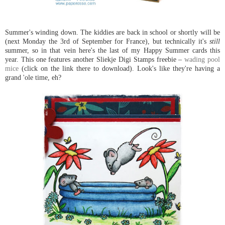
Summer's winding down. The kiddies are back in school or shortly will be
(next Monday the 3rd of September for France), but technically it's
still
summer, so in that vein here's the last of my Happy Summer cards this
year. This one features another Sliekje Digi Stamps freebie –
wading pool
mice
(click on the link there to download). Look's like they're having a
grand 'ole time, eh?