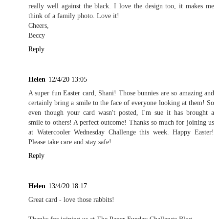
really well against the black. I love the design too, it makes me
think of a family photo. Love it!
Cheers,
Beccy
Reply
Helen
12/4/20 13:05
A super fun Easter card, Shani! Those bunnies are so amazing and
certainly bring a smile to the face of everyone looking at them! So
even though your card wasn't posted, I'm sue it has brought a
smile to others! A perfect outcome! Thanks so much for joining us
at Watercooler Wednesday Challenge this week. Happy Easter!
Please take care and stay safe!
Reply
Helen
13/4/20 18:17
Great card - love those rabbits!