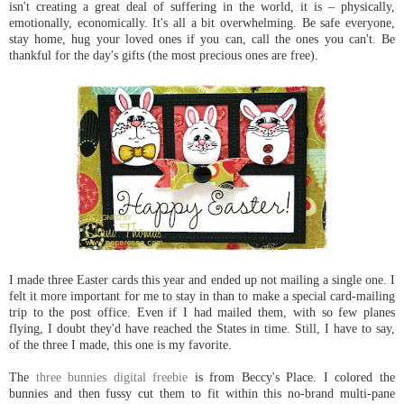
isn't creating a great deal of suffering in the world, it is – physically,
emotionally, economically. It's all a bit overwhelming. Be safe everyone,
stay home, hug your loved ones if you can, call the ones you can't. Be
thankful for the day's gifts (the most precious ones are free).
I made three Easter cards this year and ended up not mailing a single one. I
felt it more important for me to stay in than to make a special card-mailing
trip to the post office. Even if I had mailed them, with so few planes
flying, I doubt they'd have reached the States in time. Still, I have to say,
of the three I made, this one is my favorite.
The
three bunnies digital freebie
is from Beccy's Place. I colored the
bunnies and then fussy cut them to fit within this no-brand multi-pane