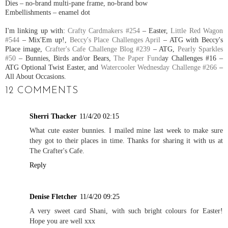
Dies – no-brand multi-pane frame, no-brand bow
Embellishments – enamel dot
I'm linking up with:
Crafty Cardmakers #254
– Easter,
Little Red Wagon
#544
– Mix'Em up!,
Beccy's Place Challenges April
– ATG with Beccy's
Place image,
Crafter's Cafe Challenge Blog #239
– ATG,
Pearly Sparkles
#50
– Bunnies, Birds and/or Bears,
The Paper Fund
ay Challenges #16 –
ATG Optional Twist Easter, and
Watercooler Wednesday Challenge #266
–
All About Occasions.
12 COMMENTS
Sherri Thacker
11/4/20 02:15
What cute easter bunnies. I mailed mine last week to make sure
they got to their places in time. Thanks for sharing it with us at
The Crafter's Cafe.
Reply
Denise Fletcher
11/4/20 09:25
A very sweet card Shani, with such bright colours for Easter!
Hope you are well xxx