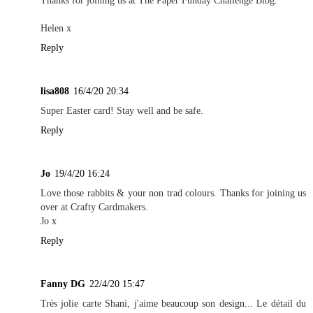
Thanks for joining us at The Paper Funday Challenge Blog.
Helen x
Reply
lisa808
16/4/20 20:34
Super Easter card! Stay well and be safe.
Reply
Jo
19/4/20 16:24
Love those rabbits & your non trad colours. Thanks for joining us
over at Crafty Cardmakers.
Jo x
Reply
Fanny DG
22/4/20 15:47
Très jolie carte Shani, j'aime beaucoup son design... Le détail du