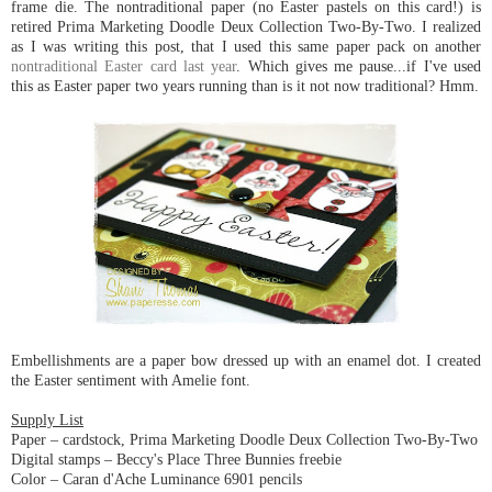
frame die. The nontraditional paper (no Easter pastels on this card!) is
retired Prima Marketing Doodle Deux Collection Two-By-Two. I realized
as I was writing this post, that I used this same paper pack on another
nontraditional Easter card last year
. Which gives me pause...if I've used
this as Easter paper two years running than is it not now traditional? Hmm.
Embellishments are a paper bow dressed up with an enamel dot. I created
the Easter sentiment with Amelie font.
Supply List
Paper – cardstock, Prima Marketing Doodle Deux Collection Two-By-Two
Digital stamps – Beccy's Place Three Bunnies freebie
Color – Caran d'Ache Luminance 6901 pencils