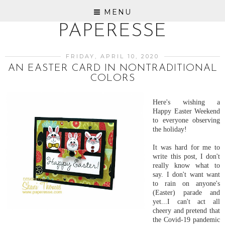
MENU
PAPERESSE
FRIDAY, APRIL 10, 2020
AN EASTER CARD IN NONTRADITIONAL
COLORS
Here's wishing a
Happy Easter Weekend
to everyone observing
the holiday!
It was hard for me to
write this post, I don't
really know what to
say. I don't want want
to rain on anyone's
(Easter) parade and
yet...I can't act all
cheery and pretend that
the Covid-19 pandemic