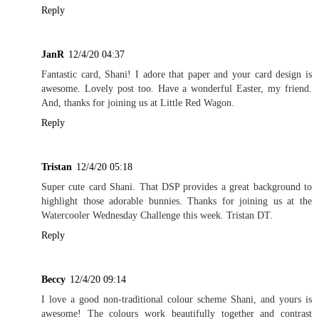
Reply
JanR
12/4/20 04:37
Fantastic card, Shani! I adore that paper and your card design is
awesome. Lovely post too. Have a wonderful Easter, my friend.
And, thanks for joining us at Little Red Wagon.
Reply
Tristan
12/4/20 05:18
Super cute card Shani. That DSP provides a great background to
highlight those adorable bunnies. Thanks for joining us at the
Watercooler Wednesday Challenge this week. Tristan DT.
Reply
Beccy
12/4/20 09:14
I love a good non-traditional colour scheme Shani, and yours is
awesome! The colours work beautifully together and contrast