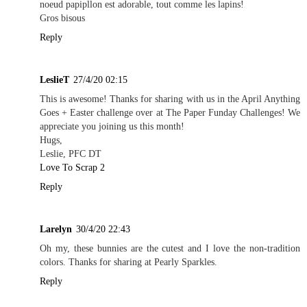
noeud papipllon est adorable, tout comme les lapins!
Gros bisous
Reply
LeslieT
27/4/20 02:15
This is awesome! Thanks for sharing with us in the April Anything
Goes + Easter challenge over at The Paper Funday Challenges! We
appreciate you joining us this month!
Hugs,
Leslie, PFC DT
Love To Scrap 2
Reply
Larelyn
30/4/20 22:43
Oh my, these bunnies are the cutest and I love the non-tradition
colors. Thanks for sharing at Pearly Sparkles.
Reply