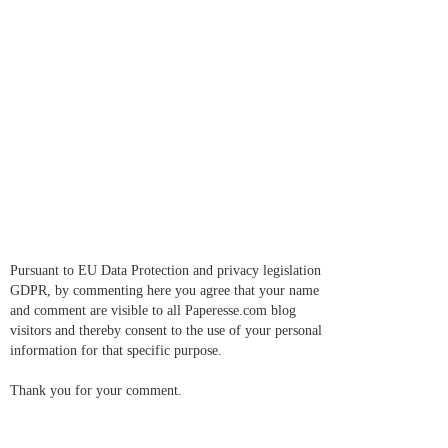
Pursuant to EU Data Protection and privacy legislation
GDPR, by commenting here you agree that your name
and comment are visible to all Paperesse.com blog
visitors and thereby consent to the use of your personal
information for that specific purpose.
Thank you for your comment.