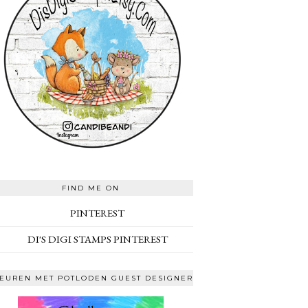
FIND ME ON
PINTEREST
DI'S DIGI STAMPS PINTEREST
EUREN MET POTLODEN GUEST DESIGNER