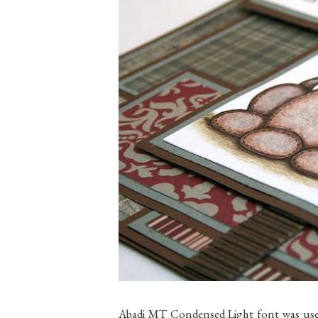
Abadi MT Condensed Light font was used t