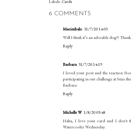
Labels:
Cards
6 COMMENTS
Macimbalo
31/7/20 14:03
Well I think it’s an adorable dog!!! Than
Reply
Barbara
31/7/20 14:19
I loved your post and the reaction fr
participating in our challenge at Seize th
Barbara
Reply
Michelle W
1/8/20 03:48
Haha, I love your card and I don't th
Watercooler Wednesday.