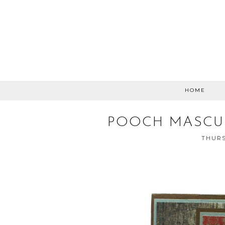
HOME
POOCH MASCUL
THURS