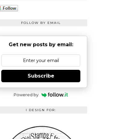
FOLLOW BY EMAIL
Get new posts by email:
Subscribe
Powered by
I DESIGN FOR: