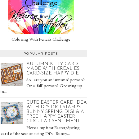
Coloring With Pencils Challenge
POPULAR POSTS
AUTUMN KITTY CARD
MADE WITH CREALIES
CARD-SIZE HAPPY DIE
So...are you an 'autumn' person?
Or a 'fall' person? Growing up
in...
CUTE EASTER CARD IDEA
WITH DI'S DIGI STAMPS
BUNNY SPRING DIGI & A
FREE HAPPY EASTER
CIRCULAR SENTIMENT
Here's my first Easter/Spring
card of the season using Di's Bunny...