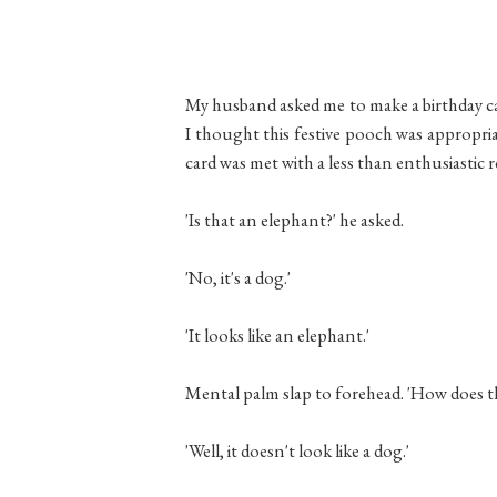
My husband asked me to make a birthday card
I thought this festive pooch was appropri
card was met with a less than enthusiastic 
'Is that an elephant?' he asked.
'No, it's a dog.'
'It looks like an elephant.'
Mental palm slap to forehead. 'How does th
'Well, it doesn't look like a dog.'