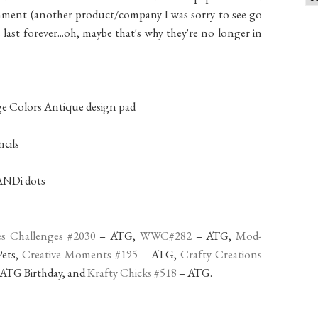
hment (another product/company I was sorry to see go
s last forever...oh, maybe that's why they're no longer in
ge Colors Antique design pad
cils
CANDi dots
es Challenges #2030
– ATG,
WWC#282
– ATG,
Mod-
ets,
Creative Moments #195
– ATG,
Crafty Creations
ATG Birthday, and
Krafty Chicks #518
– ATG.