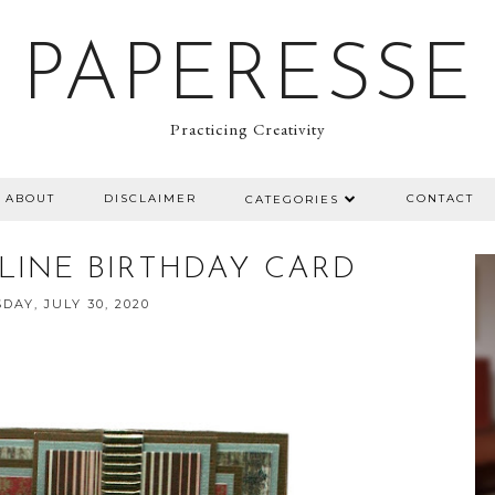
PAPERESSE
Practicing Creativity
ABOUT
DISCLAIMER
CONTACT
CATEGORIES
INE BIRTHDAY CARD
DAY, JULY 30, 2020