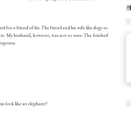
 for a friend of his. The friend and his wife like dogs so
ate. My husband, however, was not so sure. The finished
response.
is look like an elephant?'