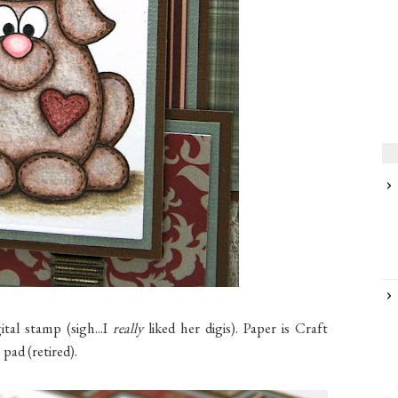
tal stamp (sigh...I
really
liked her digis). Paper is Craft
pad (retired).