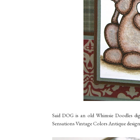
Said DOG is an old Whimsie Doodles digi
Sensations Vintage Colors Antique design 