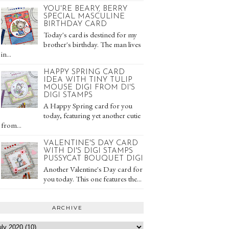
YOU'RE BEARY, BERRY
SPECIAL MASCULINE
BIRTHDAY CARD
Today's card is destined for my
brother's birthday. The man lives
in...
HAPPY SPRING CARD
IDEA WITH TINY TULIP
MOUSE DIGI FROM DI'S
DIGI STAMPS
A Happy Spring card for you
today, featuring yet another cutie
from...
VALENTINE'S DAY CARD
WITH DI'S DIGI STAMPS
PUSSYCAT BOUQUET DIGI
Another Valentine's Day card for
you today. This one features the...
ARCHIVE