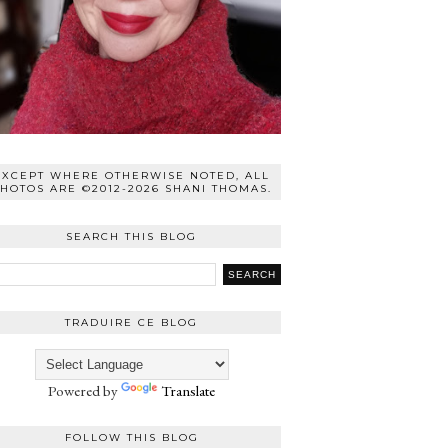
EXCEPT WHERE OTHERWISE NOTED, ALL
HOTOS ARE ©2012-2026 SHANI THOMAS.
SEARCH THIS BLOG
TRADUIRE CE BLOG
Powered by
Translate
FOLLOW THIS BLOG