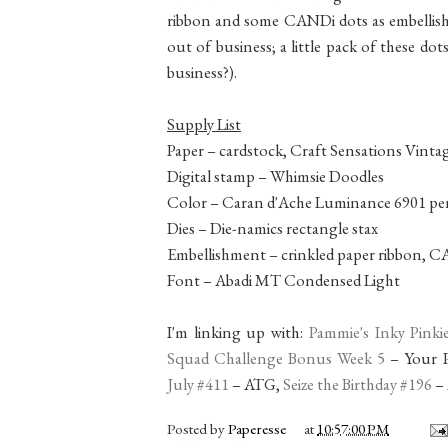
ribbon and some CANDi dots as embellis
out of business; a little pack of these dot
business?).
Supply List
Paper – cardstock, Craft Sensations Vinta
Digital stamp – Whimsie Doodles
Color – Caran d'Ache Luminance 6901 pen
Dies – Die-namics rectangle stax
Embellishment – crinkled paper ribbon, 
Font – Abadi MT Condensed Light
I'm linking up with:
Pammie's Inky Pinki
Squad Challenge Bonus Week 5
– Your P
July #411
– ATG,
Seize the Birthday #196
– 
Posted by
Paperesse
at
10:57:00 PM