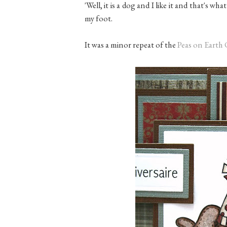
'Well, it is a dog and I like it and that's w
my foot.
It was a minor repeat of the
Peas on Earth 