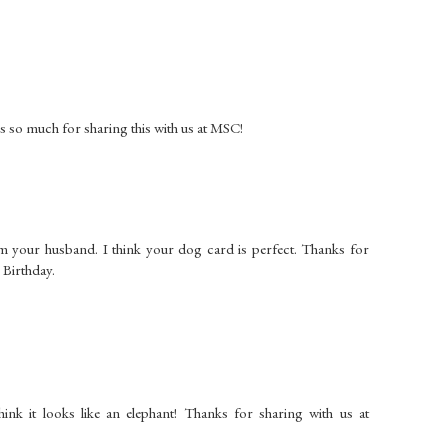
ks so much for sharing this with us at MSC!
om your husband. I think your dog card is perfect. Thanks for
e Birthday.
ink it looks like an elephant! Thanks for sharing with us at