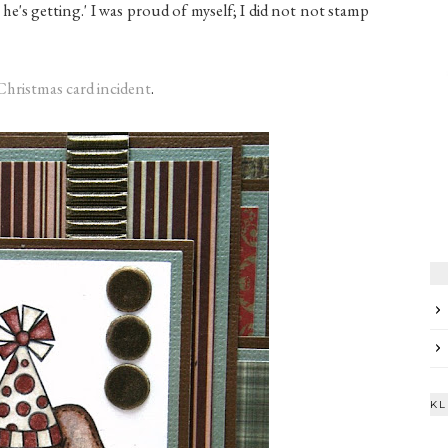
hat he's getting.' I was proud of myself; I did not not stamp
Christmas card incident
.
KL