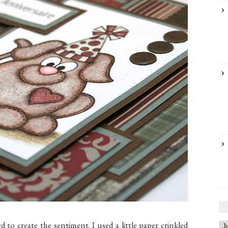
o create the sentiment. I used a little paper crinkled