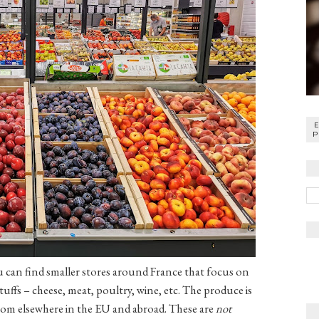
P
u can find smaller stores around France that focus on
tuffs – cheese, meat, poultry, wine, etc. The produce is
om elsewhere in the EU and abroad. These are
not