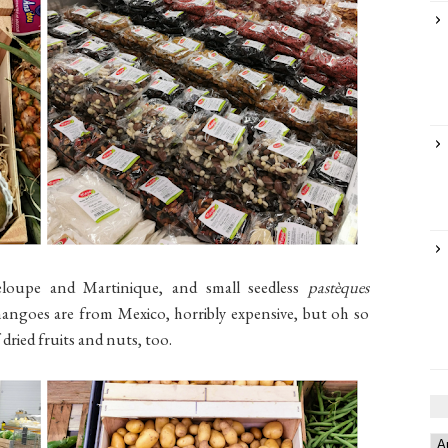
loupe and Martinique, and small seedless
pastèques
angoes are from Mexico, horribly expensive, but oh so
dried fruits and nuts, too.