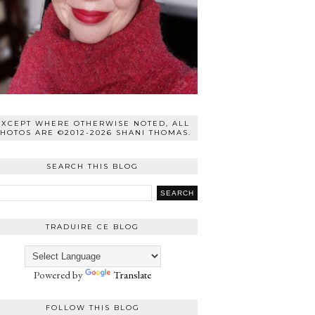
EXCEPT WHERE OTHERWISE NOTED, ALL
HOTOS ARE ©2012-2026 SHANI THOMAS.
SEARCH THIS BLOG
TRADUIRE CE BLOG
Powered by
Translate
FOLLOW THIS BLOG