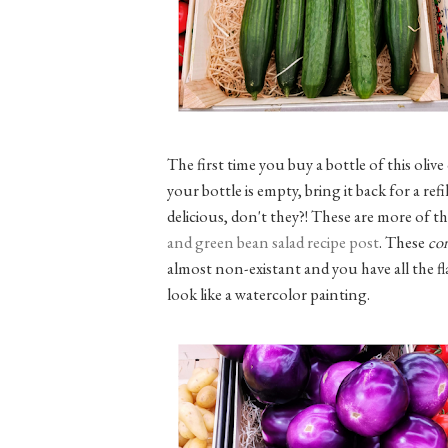
The first time you buy a bottle of this olive
your bottle is empty, bring it back for a re
delicious, don't they?! These are more of t
and green bean salad recipe post
. These
co
almost non-existant and you have all the 
look like a watercolor painting.