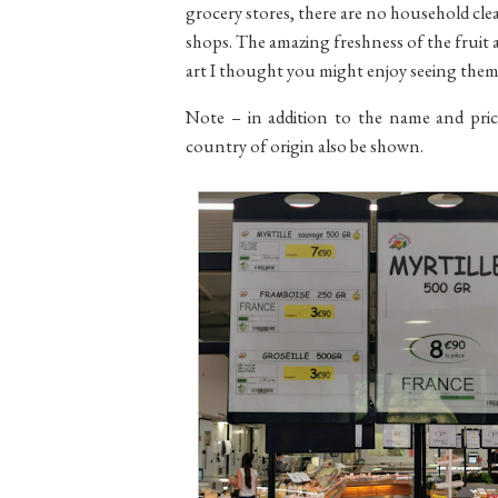
grocery stores, there are no household clea
shops. The amazing freshness of the fruit a
art I thought you might enjoy seeing the
Note – in addition to the name and price
country of origin also be shown.