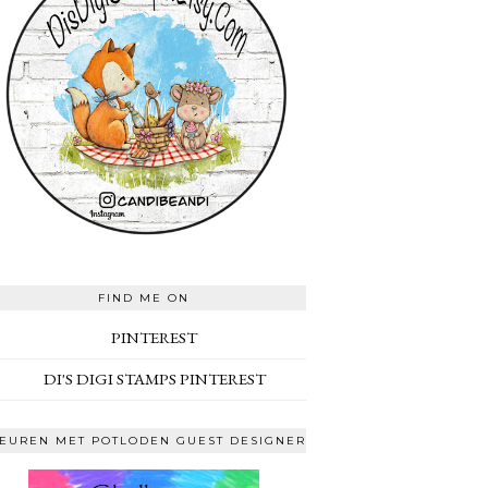
FIND ME ON
PINTEREST
DI'S DIGI STAMPS PINTEREST
EUREN MET POTLODEN GUEST DESIGNER