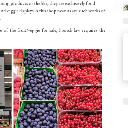
ning products or the like, they are exclusively food
nd veggie displays in this shop near us are such works of
m.
 of the fruit/veggie for sale, French law requires the