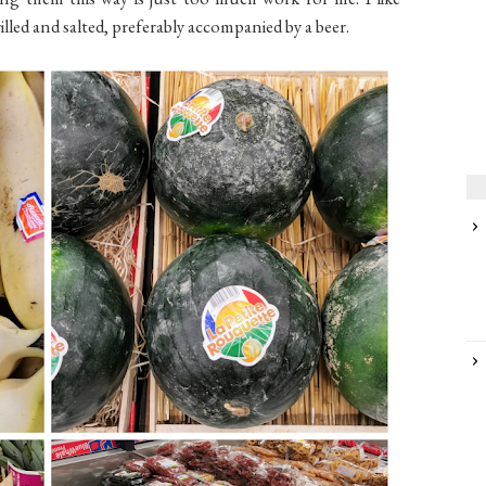
illed and salted, preferably accompanied by a beer.