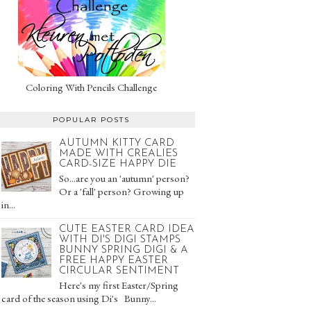
Coloring With Pencils Challenge
POPULAR POSTS
AUTUMN KITTY CARD
MADE WITH CREALIES
CARD-SIZE HAPPY DIE
So...are you an 'autumn' person?
Or a 'fall' person? Growing up
in...
CUTE EASTER CARD IDEA
WITH DI'S DIGI STAMPS
BUNNY SPRING DIGI & A
FREE HAPPY EASTER
CIRCULAR SENTIMENT
Here's my first Easter/Spring
card of the season using Di's Bunny...