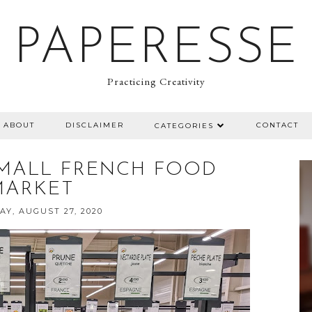
PAPERESSE
Practicing Creativity
ABOUT
DISCLAIMER
CONTACT
CATEGORIES
SMALL FRENCH FOOD
MARKET
Y, AUGUST 27, 2020