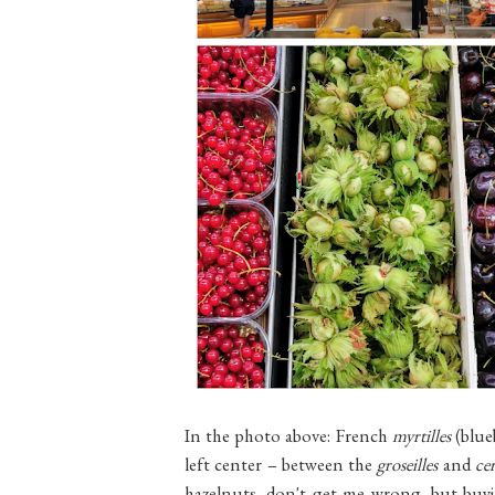
In the photo above: French
myrtilles
(blue
left center – between the
groseilles
and
cer
hazelnuts, don't get me wrong, but buyi