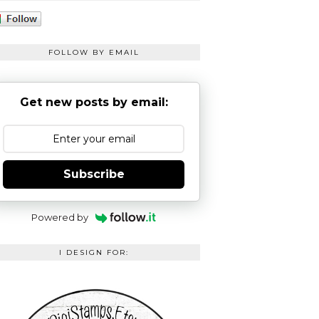
FOLLOW BY EMAIL
Get new posts by email:
Subscribe
Powered by
I DESIGN FOR: