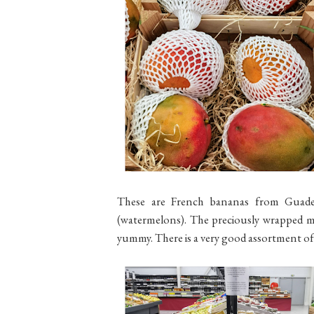
These are French bananas from Guade
(watermelons). The preciously wrapped m
yummy. There is a very good assortment of 