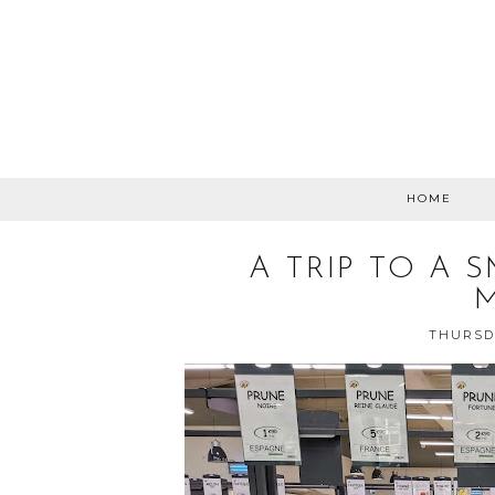
HOME
A TRIP TO A 
THURSDA