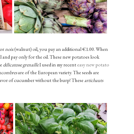
 or
noix
(walnut) oil, you pay an additional €1.00. When
fill and pay only for the oil. These new potatoes look
he
délicatesse grenaille
I used in my recent
easy new potato
ncombres
are of the European variety. The seeds are
flavor of cucumber without the burp! These
artichauts