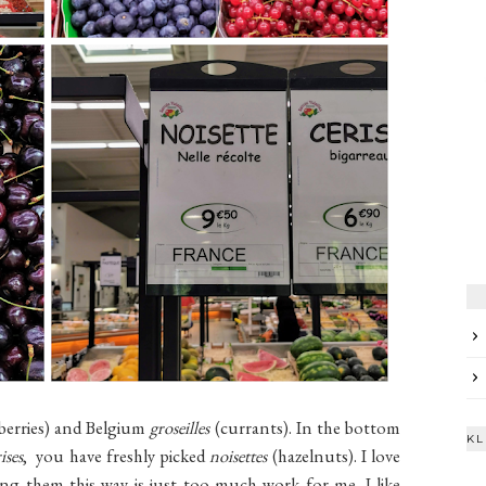
berries) and Belgium
groseilles
(currants). In the bottom
KL
ises
, you have freshly picked
noisettes
(hazelnuts). I love
ng them this way is just too much work for me. I like