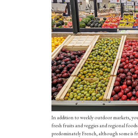
In addition to weekly outdoor markets, yo
fresh fruits and veggies and regional foods
predominately French, although some is fr