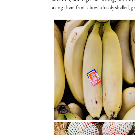
taking them from a bowl already shelled, gr