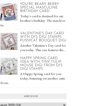
YOU'RE BEARY, BERRY
SPECIAL MASCULINE
BIRTHDAY CARD
Today's card is destined for my
brother's birthday. The man lives
in...
VALENTINE'S DAY CARD
WITH DI'S DIGI STAMPS
PUSSYCAT BOUQUET DIGI
Another Valentine's Day card for
you today. This one features the...
HAPPY SPRING CARD
IDEA WITH TINY TULIP
MOUSE DIGI FROM DI'S
DIGI STAMPS
A Happy Spring card for you
today, featuring yet another cutie
from...
ARCHIVE