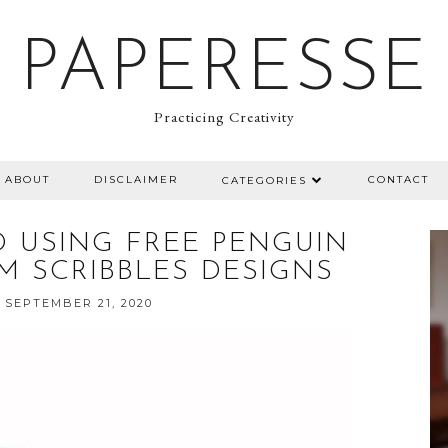
PAPERESSE
Practicing Creativity
ABOUT
DISCLAIMER
CONTACT
CATEGORIES
 USING FREE PENGUIN
M SCRIBBLES DESIGNS
 SEPTEMBER 21, 2020