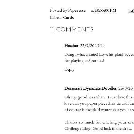
Posted by
Paperesse
at
10:55:00 PM
Labels:
Cards
11 COMMENTS
Heather
22/9/20 19:14
Dang, what a cutie! Love his plaid acces
for playing at Sparkles!
Reply
Decosse's Dynamite Doodles
23/9/20 
Oh my goodness Shani! I just love this
love that you paper pieced his tie with 
of course is the plaid winter cap you cre
Thanks so much for entering your crea
Challenge Blog. Good luck in the draw.