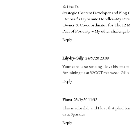
☺Lisa D.
Strategic Content Developer and Blog 
Décosse’s Dynamite Doodles--My Perso
Owner & Co-coordinator for The 12 M
Path of Positivity – My other challenge b
Reply
Lily-by-Gilly
24/9/20 23:08
Your card is so striking - love his little
for joining us at 52CCT this week. Gill x
Reply
Fiona
25/9/20 11:52
This is adorable and I love that plaid b
us at Sparkles
Reply