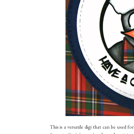
This is a versatile digi that can be used fo