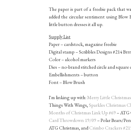
The paper is part of a freebie pack that w
added the circular sentiment using Blow 
little button dresses it all up.
Supply List
Paper – cardstock, magazine freebie
Digital stamp – Scribbles Designs #214 Br
Color – alcohol markers
Dies – no-brand stitched circle and square 
Embellishments – button
Font – Blow Brush
I'm linking up with:
Merry Little Christma
Things With Wings,
Sparkles Christmas C
Months of Christmas Link Up #69
– ATG C
Card Throwdown 19/09
– Polar Bears/Pe
ATG Christmas, and
Crimbo Crackers #21