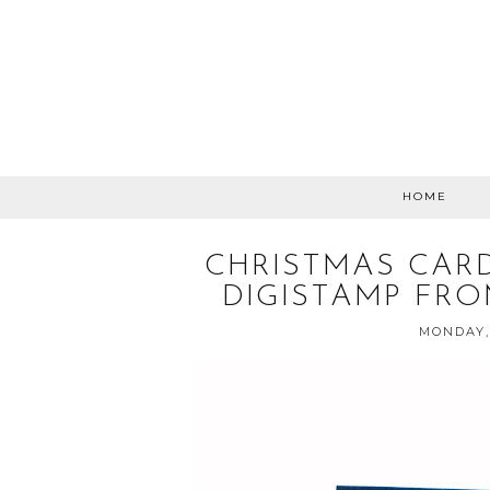
HOME
CHRISTMAS CARD
DIGISTAMP FRO
MONDAY,