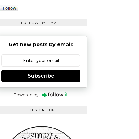
FOLLOW BY EMAIL
Get new posts by email:
Subscribe
Powered by
I DESIGN FOR: