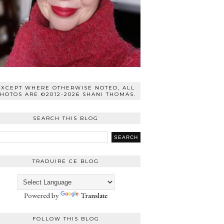
EXCEPT WHERE OTHERWISE NOTED, ALL
HOTOS ARE ©2012-2026 SHANI THOMAS.
SEARCH THIS BLOG
TRADUIRE CE BLOG
Powered by
Translate
FOLLOW THIS BLOG