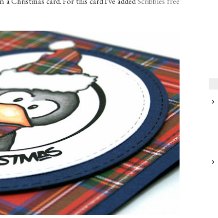
n a Christmas card. For this card I've added
Scribbles free