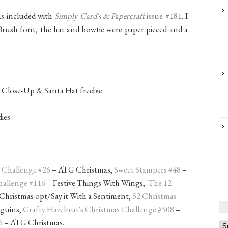
as included with
Simply Card's & Papercraft
issue #181
. I
Brush font, the hat and bowtie were paper pieced and a
rr Close-Up & Santa Hat freebie
dies
s Challenge #26
– ATG Christmas,
Sweet Stampers #48
–
hallenge #116
– Festive Things With Wings,
The 12
hristmas opt/Say it With a Sentiment,
52 Christmas
nguins,
Crafty Hazelnut's Christmas Challenge #508
–
5
– ATG Christmas.