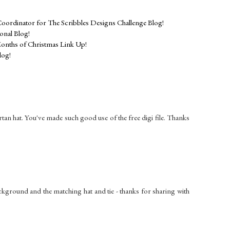
Coordinator for The Scribbles Designs Challenge Blog!
nal Blog!
onths of Christmas Link Up!
log!
 tartan hat. You've made such good use of the free digi file. Thanks
ackground and the matching hat and tie - thanks for sharing with