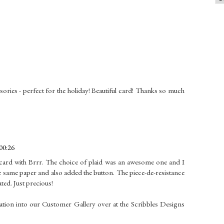
sories - perfect for the holiday! Beautiful card! Thanks so much
00:26
 card with Brrr. The choice of plaid was an awesome one and I
the same paper and also added the button. The piece-de-resistance
ated. Just precious!
tion into our Customer Gallery over at the Scribbles Designs