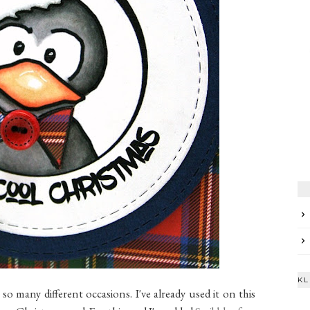
KL
r so many different occasions. I've already used it on this