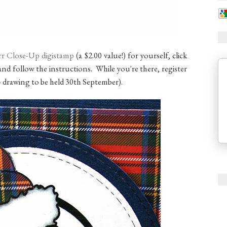
rrr Close-Up digistamp
(a $2.00 value!) for yourself, click
nd follow the instructions. While you're there, register
– drawing to be held 30th September).