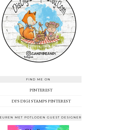
FIND ME ON
PINTEREST
DI'S DIGI STAMPS PINTEREST
EUREN MET POTLODEN GUEST DESIGNER