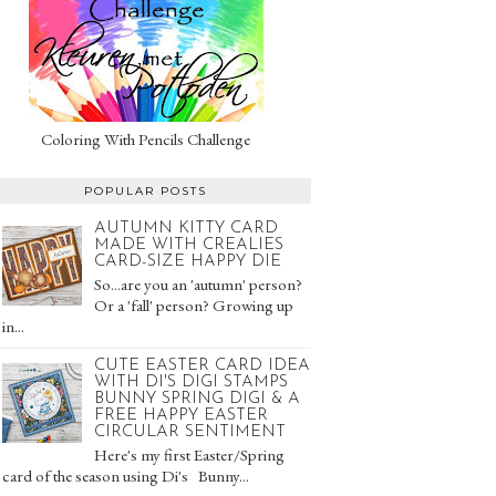
Coloring With Pencils Challenge
POPULAR POSTS
AUTUMN KITTY CARD
MADE WITH CREALIES
CARD-SIZE HAPPY DIE
So...are you an 'autumn' person?
Or a 'fall' person? Growing up
in...
CUTE EASTER CARD IDEA
WITH DI'S DIGI STAMPS
BUNNY SPRING DIGI & A
FREE HAPPY EASTER
CIRCULAR SENTIMENT
Here's my first Easter/Spring
card of the season using Di's Bunny...