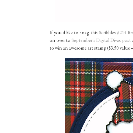
If you'd like to snag this
Scribbles #214 B
on over to
September's Digital Divas post
a
to win an awesome art stamp ($3.50 value 