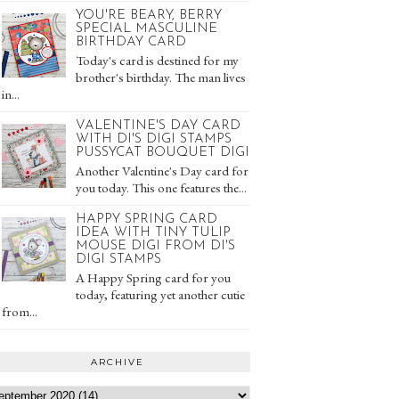
YOU'RE BEARY, BERRY
SPECIAL MASCULINE
BIRTHDAY CARD
Today's card is destined for my
brother's birthday. The man lives
in...
VALENTINE'S DAY CARD
WITH DI'S DIGI STAMPS
PUSSYCAT BOUQUET DIGI
Another Valentine's Day card for
you today. This one features the...
HAPPY SPRING CARD
IDEA WITH TINY TULIP
MOUSE DIGI FROM DI'S
DIGI STAMPS
A Happy Spring card for you
today, featuring yet another cutie
from...
ARCHIVE