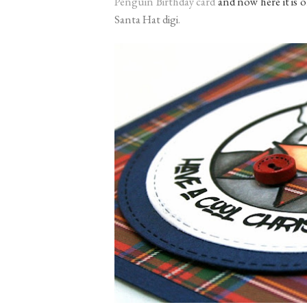
Penguin Birthday card
and now here it is o
Santa Hat digi
.