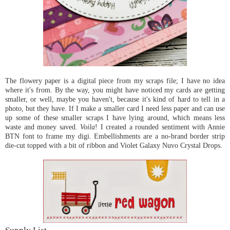
The flowery paper is a digital piece from my scraps file; I have no idea
where it's from. By the way, you might have noticed my cards are getting
smaller, or well, maybe you haven't, because it's kind of hard to tell in a
photo, but they have. If I make a smaller card I need less paper and can use
up some of these smaller scraps I have lying around, which means less
waste and money saved.
Voila
! I created a rounded sentiment with Annie
BTN font to frame my digi. Embellishments are a no-brand border strip
die-cut topped with a bit of ribbon and Violet Galaxy Nuvo Crystal Drops.