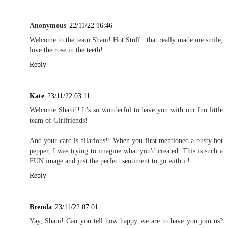
Anonymous
22/11/22 16:46
Welcome to the team Shani! Hot Stuff...that really made me smile,
love the rose in the teeth!
Reply
Kate
23/11/22 03:11
Welcome Shani!! It's so wonderful to have you with our fun little
team of Girlfriends!
And your card is hilarious!! When you first mentioned a busty hot
pepper, I was trying to imagine what you'd created. This is such a
FUN image and just the perfect sentiment to go with it!
Reply
Brenda
23/11/22 07:01
Yay, Shani! Can you tell how happy we are to have you join us?