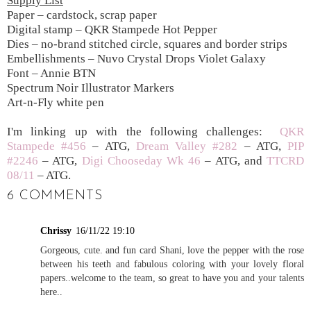
Supply List
Paper – cardstock, scrap paper
Digital stamp – QKR Stampede Hot Pepper
Dies – no-brand stitched circle, squares and border strips
Embellishments – Nuvo Crystal Drops Violet Galaxy
Font – Annie BTN
Spectrum Noir Illustrator Markers
Art-n-Fly white pen
I'm linking up with the following challenges:
QKR
Stampede #456
– ATG,
Dream Valley #282
– ATG,
PIP
#2246
– ATG,
Digi Chooseday Wk 46
– ATG, and
TTCRD
08/11
– ATG.
6 COMMENTS
Chrissy
16/11/22 19:10
Gorgeous, cute. and fun card Shani, love the pepper with the rose
between his teeth and fabulous coloring with your lovely floral
papers..welcome to the team, so great to have you and your talents
here..