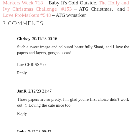
Markers Week 718
– Baby It's Cold Outside,
The Holly and
Ivy Christmas Challenge #153
– ATG Christmas, and
I
Love ProMarkers #548
– ATG w/marker
7 COMMENTS
Chrissy
30/11/23 00:16
Such a sweet image and coloured beautifully Shani, and I love the
papers and layers, gorgeous card..
Luv CHRISSYxx
Reply
JanR
2/12/23 21:47
Those papers are so pretty, I'm glad you're first choice didn't work
out. (: Loving the cute mice too.
Reply
Imke
3/12/23 09:42