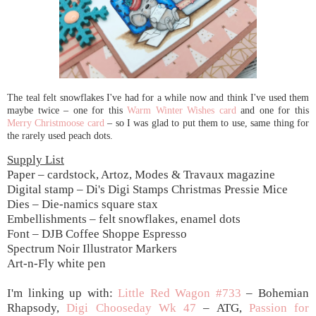
The teal felt snowflakes I've had for a while now and think I've used them
maybe twice – one for this
Warm Winter Wishes card
and one for this
Merry Christmoose card
– so I was glad to put them to use, same thing for
the rarely used peach dots.
Supply List
Paper – cardstock, Artoz, Modes & Travaux magazine
Digital stamp – Di's Digi Stamps Christmas Pressie Mice
Dies – Die-namics square stax
Embellishments – felt snowflakes, enamel dots
Font – DJB Coffee Shoppe Espresso
Spectrum Noir Illustrator Markers
Art-n-Fly white pen
I'm linking up with:
Little Red Wagon #733
– Bohemian
Rhapsody,
Digi Chooseday Wk 47
– ATG,
Passion for