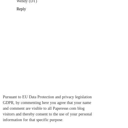
Wendy (DT)
Reply
Pursuant to EU Data Protection and privacy legislation
GDPR, by commenting here you agree that your name
and comment are visible to all Paperesse.com blog
visitors and thereby consent to the use of your personal
information for that specific purpose.