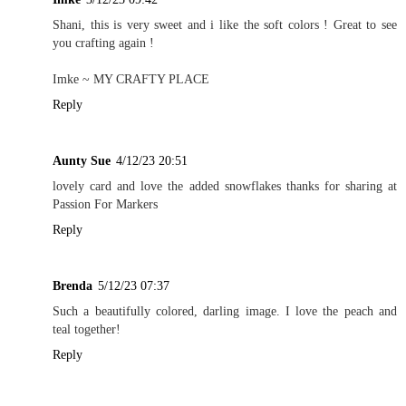
Shani, this is very sweet and i like the soft colors ! Great to see
you crafting again !
Imke ~
MY CRAFTY PLACE
Reply
Aunty Sue
4/12/23 20:51
lovely card and love the added snowflakes thanks for sharing at
Passion For Markers
Reply
Brenda
5/12/23 07:37
Such a beautifully colored, darling image. I love the peach and
teal together!
Reply