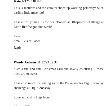
Kate
6/12/23 01:04
This is fabulous and the colours ended up working perfectly! Such
darling little mice too!
Thanks for joining us for our “Bohemian Rhapsody" challenge at
Little Red Wagon
this week!
Kate
Small Bits of Paper
Reply
Wendy Jackson
11/12/23 22:38
Such a fun and cute Christmas card and lovely colouring …those
mice are so sweet
Thanks so much for joining us on the Polkadoodles Digi Choosday
challenge at
Digi Choosday
!
Love and crafty hugs from