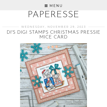
MENU
PAPERESSE
WEDNESDAY, NOVEMBER 29, 2023
DI'S DIGI STAMPS CHRISTMAS PRESSIE
MICE CARD