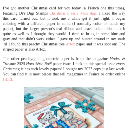
I've got another Christmas card for you today (a French one this time),
featuring Di's Digi Stamps
Christmas Pressie Mice digi
. I liked the way
this card turned out, but it took me a while get it just right. I began
coloring with a different paper in mind (I normally color to match my
paper), but the larger present's teal ribbon and peach color didn't match
quite as well as I thought they would. I tired to bring in some blue and
gray and that didn't work either. I gave up and hunted around in my stash
'til I found this peachy Christmas tree
Artoz
paper and it was spot on! The
striped paper is also Artoz.
The other peachy/gold geometric paper is from the magazine
Modes &
Travaux 2020 Hors-Série Noël
paper issue. I pick up this special issue every
Christmas; it has such lovely papers! I bought my 2023 copy just last week.
You can find it in most places that sell magazines in France or order online
HERE
.