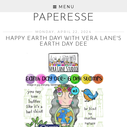
MENU
PAPERESSE
MONDAY, APRIL 22, 2024
HAPPY EARTH DAY! WITH VERA LANE'S
EARTH DAY DEE