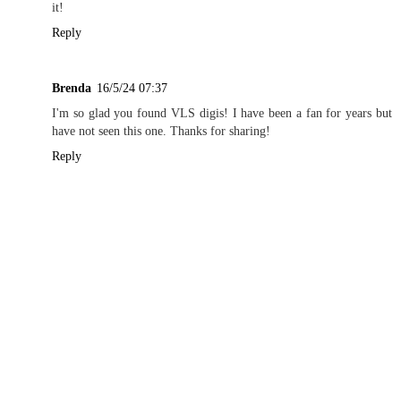
it!
Reply
Brenda
16/5/24 07:37
I'm so glad you found VLS digis! I have been a fan for years but
have not seen this one. Thanks for sharing!
Reply