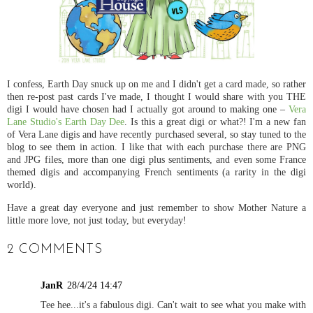
I confess, Earth Day snuck up on me and I didn't get a card made, so rather
then re-post past cards I've made, I thought I would share with you THE
digi I would have chosen had I actually got around to making one –
Vera
Lane Studio's Earth Day Dee
. Is this a great digi or what?! I'm a new fan
of Vera Lane digis and have recently purchased several, so stay tuned to the
blog to see them in action. I like that with each purchase there are PNG
and JPG files, more than one digi plus sentiments, and even some France
themed digis and accompanying French sentiments (a rarity in the digi
world).
Have a great day everyone and just remember to show Mother Nature a
little more love, not just today, but everyday!
2 COMMENTS
JanR
28/4/24 14:47
Tee hee...it's a fabulous digi. Can't wait to see what you make with