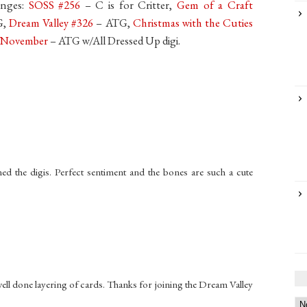
enges:
SOSS #256
– C is for Critter,
Gem of a Craft
G,
Dream Valley #326
– ATG,
Christmas with the Cuties
p November
– ATG w/All Dressed Up digi.
d the digis. Perfect sentiment and the bones are such a cute
well done layering of cards. Thanks for joining the Dream Valley