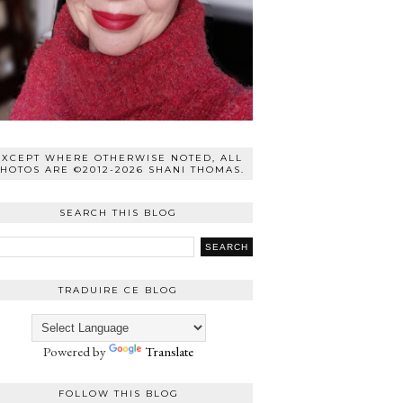
EXCEPT WHERE OTHERWISE NOTED, ALL
HOTOS ARE ©2012-2026 SHANI THOMAS.
SEARCH THIS BLOG
TRADUIRE CE BLOG
Powered by
Translate
FOLLOW THIS BLOG