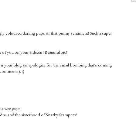
ingly coloured darling pups or that punny sentiment! Such a super
 of you on your sidebar! Beautiful pic!
on your blog so apologize for the email bombing that's coming
 comments). :)
the wee pups!
Edna and the sisterhood of Snarky Stampers!