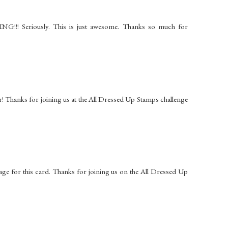
G!!! Seriously. This is just awesome. Thanks so much for
er! Thanks for joining us at the All Dressed Up Stamps challenge
age for this card. Thanks for joining us on the All Dressed Up