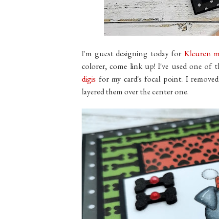
I'm guest designing today for
Kleuren m
colorer, come link up! I've used one of 
digis
for my card's focal point. I remov
layered them over the center one.