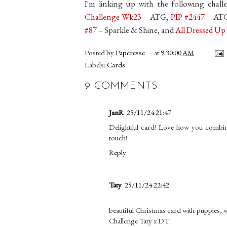
I'm linking up with the following chall
Challenge Wk23
– ATG,
PIP #2447
– AT
#87
– Sparkle & Shine, and
All Dressed U
Posted by
Paperesse
at
9:30:00 AM
Labels:
Cards
9 COMMENTS
JanR
25/11/24 21:47
Delightful card! Love how you combine
touch!
Reply
Taty
25/11/24 22:42
beautiful Christmas card with puppies, 
Challenge Taty x DT