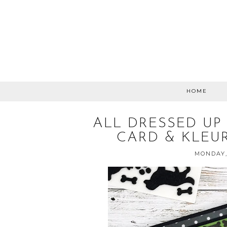
HOME
ALL DRESSED UP
CARD & KLEU
MONDAY,