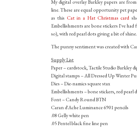
My digital overlay Barkley papers are from 
line. These are equal opportunity pet paper
as this
Cat in a Hat Christmas card
sho
Embellishments are bone stickers I've had f
so), with red pearl dots giving a bit of shine.
The punny sentiment was created with C
Supply List
Paper – cardstock, Tactile Studio Barkley di
Digital stamps – All Dressed Up Winter P
Dies – Die-namics square stax
Embellishments – bone stickers, red pearl 
Font – Candy Round BTN
Caran d'Ache Luminance 6901 pencils
.08 Gelly white pen
.05 Pentel black fine line pen