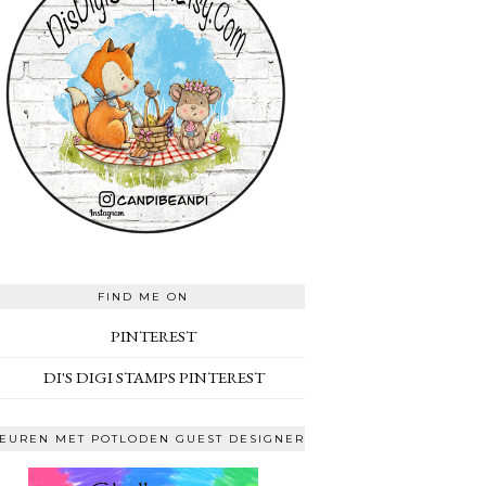
FIND ME ON
PINTEREST
DI'S DIGI STAMPS PINTEREST
EUREN MET POTLODEN GUEST DESIGNER