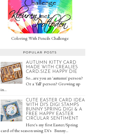
Coloring With Pencils Challenge
POPULAR POSTS
AUTUMN KITTY CARD
MADE WITH CREALIES
CARD-SIZE HAPPY DIE
So...are you an 'autumn' person?
Or a 'fall' person? Growing up
in...
CUTE EASTER CARD IDEA
WITH DI'S DIGI STAMPS
BUNNY SPRING DIGI & A
FREE HAPPY EASTER
CIRCULAR SENTIMENT
Here's my first Easter/Spring
card of the season using Di's Bunny...