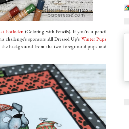
et Potloden
(Coloring with Pencils). If you're a pencil
this challenge's sponsors All Dressed Up's
Winter Pups
ed the background from the two foreground pups and