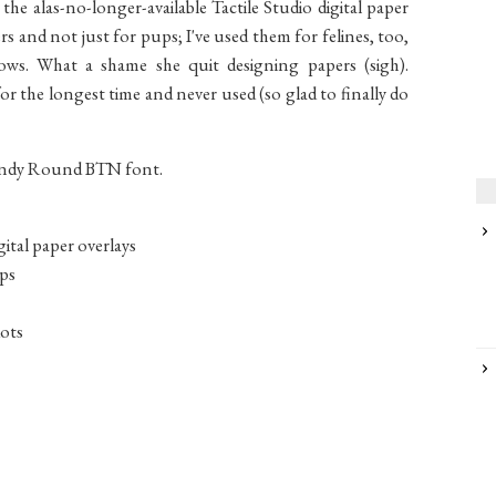
the alas-no-longer-available Tactile Studio digital paper
s and not just for pups; I've used them for felines, too,
ws. What a shame she quit designing papers (sigh).
or the longest time and never used (so glad to finally do
andy Round BTN font.
gital paper overlays
ups
dots