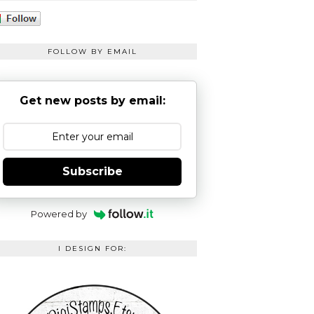
FOLLOW BY EMAIL
Get new posts by email:
Subscribe
Powered by
I DESIGN FOR: