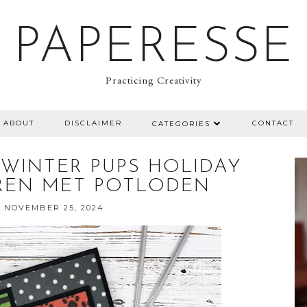
PAPERESSE
Practicing Creativity
ABOUT
DISCLAIMER
CONTACT
CATEGORIES
 WINTER PUPS HOLIDAY
REN MET POTLODEN
 NOVEMBER 25, 2024