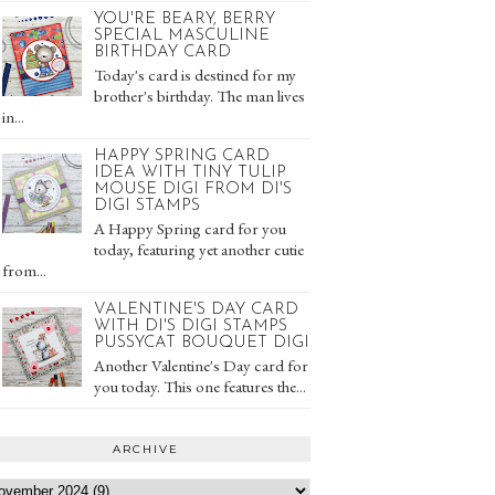
YOU'RE BEARY, BERRY
SPECIAL MASCULINE
BIRTHDAY CARD
Today's card is destined for my
brother's birthday. The man lives
in...
HAPPY SPRING CARD
IDEA WITH TINY TULIP
MOUSE DIGI FROM DI'S
DIGI STAMPS
A Happy Spring card for you
today, featuring yet another cutie
from...
VALENTINE'S DAY CARD
WITH DI'S DIGI STAMPS
PUSSYCAT BOUQUET DIGI
Another Valentine's Day card for
you today. This one features the...
ARCHIVE