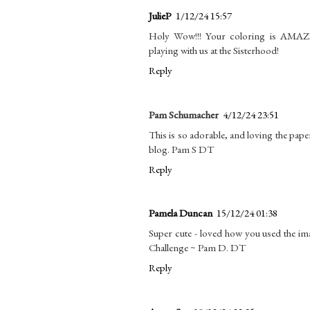
JulieP
1/12/24 15:57
Holy Wow!!! Your coloring is AMAZIN
playing with us at the Sisterhood!
Reply
Pam Schumacher
4/12/24 23:51
This is so adorable, and loving the pap
blog. Pam S DT
Reply
Pamela Duncan
15/12/24 01:38
Super cute - loved how you used the im
Challenge ~ Pam D. DT
Reply