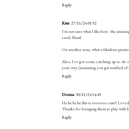
Reply
Kate
27/11/24 01:52
I'm not sure what I like best - the amaz
card, Shani!
On another note, what a fabulous picture
Also, I've got some catching up to do 
your way (assuming you get notified of
Reply
Donna
30/11/24 14:45
He he he he this is soooooo cute!! Love 
Thanks for bringing them to play with 
Reply