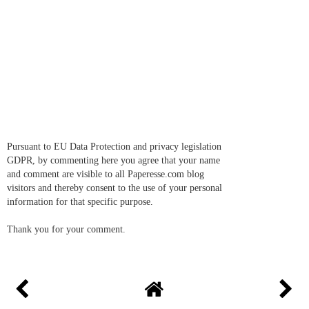
Pursuant to EU Data Protection and privacy legislation
GDPR, by commenting here you agree that your name
and comment are visible to all Paperesse.com blog
visitors and thereby consent to the use of your personal
information for that specific purpose.
Thank you for your comment.