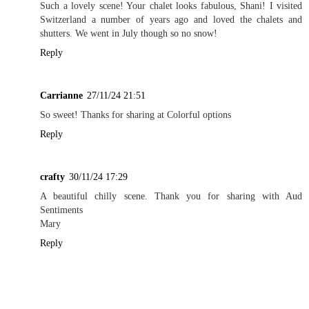
Such a lovely scene! Your chalet looks fabulous, Shani! I visited
Switzerland a number of years ago and loved the chalets and
shutters. We went in July though so no snow!
Reply
Carrianne
27/11/24 21:51
So sweet! Thanks for sharing at Colorful options
Reply
crafty
30/11/24 17:29
A beautiful chilly scene. Thank you for sharing with Aud
Sentiments
Mary
Reply