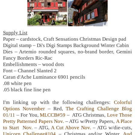
Supply List
Paper – cardstock, Craft Sensations Christmas Design pad
Digital stamp – Di's Digi Stamps Background Winter Cabin
Dies – Artemio rounded squares, no-brand border, Gemini
Fancy Borders Ric-Rac
Embellishments – wood dots
Font – Channel Slanted 2
Caran d'Ache Luminance 6901 pencils
.08 white pen
.05 black fine line pen
I'm linking up with the following challenges:
Colorful
Options November
– Red,
The Crafting Challenge Blog
01/11
– For You,
MLCCB#59
– ATG Christmas,
Love Those
Pretty Patterned Papers Nov.
– ATG w/Pretty Papers,
A Place
to Start Nov.
– ATG,
A Cut Above Nov.
– ATG w/die-cuts,
Unicorn Challenge#104
– Christmas and/or Winter,
Aud