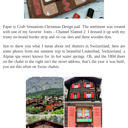
Paper is Craft Sensations Christmas Design pad. The sentiment was created
with one of my favorite fonts – Channel Slanted 2. I dressed it up with my
trusty no-brand border strip and ric-rac dies and three wooden dots.
Just to show you what I mean about red shutters in Switzerland, here are
some photos from our summer trip to beautiful Leukerbad, Switzerland, a
Alpine spa resort known for its hot water springs. Oh, and the 1804 there
on the chalet to the right isn't the street address, that's the year it was built,
you see this often on Swiss chalets.