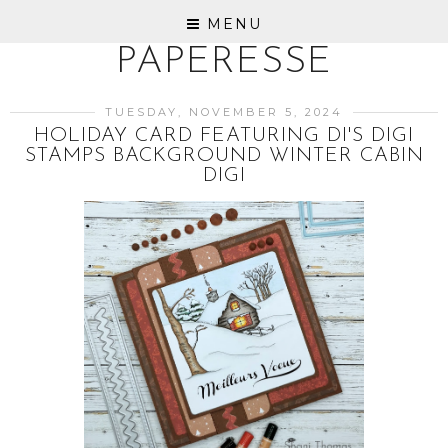
MENU
PAPERESSE
TUESDAY, NOVEMBER 5, 2024
HOLIDAY CARD FEATURING DI'S DIGI
STAMPS BACKGROUND WINTER CABIN
DIGI