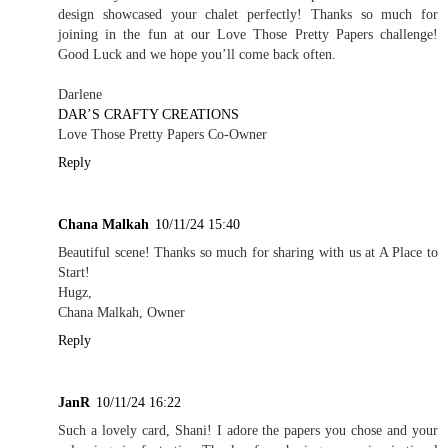
design showcased your chalet perfectly! Thanks so much for
joining in the fun at our Love Those Pretty Papers challenge!
Good Luck and we hope you’ll come back often.
Darlene
DAR’S CRAFTY CREATIONS
Love Those Pretty Papers Co-Owner
Reply
Chana Malkah
10/11/24 15:40
Beautiful scene! Thanks so much for sharing with us at A Place to
Start!
Hugz,
Chana Malkah, Owner
Reply
JanR
10/11/24 16:22
Such a lovely card, Shani! I adore the papers you chose and your