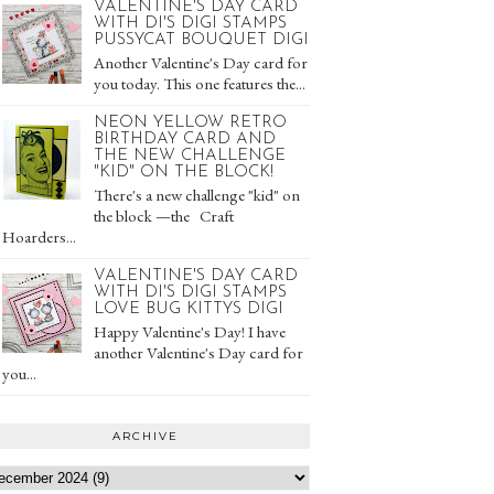
VALENTINE'S DAY CARD
WITH DI'S DIGI STAMPS
PUSSYCAT BOUQUET DIGI
Another Valentine's Day card for
you today. This one features the...
NEON YELLOW RETRO
BIRTHDAY CARD AND
THE NEW CHALLENGE
"KID" ON THE BLOCK!
There's a new challenge "kid" on
the block —the Craft
Hoarders...
VALENTINE'S DAY CARD
WITH DI'S DIGI STAMPS
LOVE BUG KITTYS DIGI
Happy Valentine's Day! I have
another Valentine's Day card for
you...
ARCHIVE