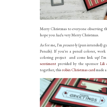
Merry Christmas to everyone observing the 
hope you
had
a very Merry Christmas.
As for me, I'm
present
-ly (pun intended) g
Pencils). If you're a pencil colorer, wor
coloring project and come link up! I'
sentiment
provided by the sponsor
Lili
together; this
robin Christmas card
made a d