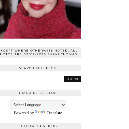
EXCEPT WHERE OTHERWISE NOTED, ALL
HOTOS ARE ©2012-2026 SHANI THOMAS.
SEARCH THIS BLOG
TRADUIRE CE BLOG
Powered by
Translate
FOLLOW THIS BLOG