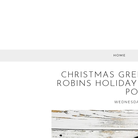
HOME
CHRISTMAS GRE
ROBINS HOLIDAY
P
WEDNESDA