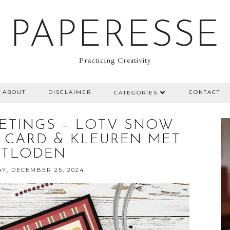
PAPERESSE
Practicing Creativity
ABOUT
DISCLAIMER
CONTACT
CATEGORIES
ETINGS – LOTV SNOW
 CARD & KLEUREN MET
OTLODEN
Y, DECEMBER 25, 2024