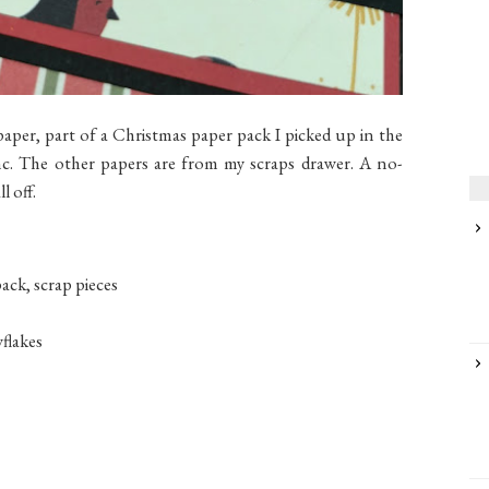
paper, part of a Christmas paper pack I picked up in the
nc. The other papers are from my scraps drawer. A no-
l off.
ack, scrap pieces
flakes