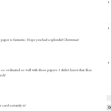
at paper is fantastic. Hope you had a splendid Christmas!
s co ordinated so well with those papers. I didn't know that Ikea
arch!
card certainly is!