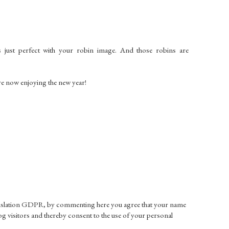
just perfect with your robin image. And those robins are
re now enjoying the new year!
gislation GDPR, by commenting here you agree that your name
g visitors and thereby consent to the use of your personal