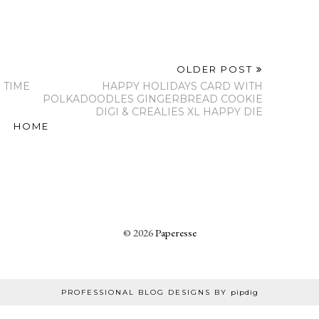
OLDER POST
 TIME
HAPPY HOLIDAYS CARD WITH
POLKADOODLES GINGERBREAD COOKIE
DIGI & CREALIES XL HAPPY DIE
HOME
©
2026
Paperesse
PROFESSIONAL BLOG DESIGNS BY
pipdig