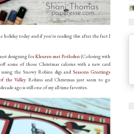
holiday today and if you're reading this after the fact I
uest designing for
Kleuren met Potloden
(Coloring with
k off some of those Christmas calories with a new card
m using the Snowy Robins digi and
Seasons Greetings
 of the Valley
. Robins and Christmas just seem to go
ecade ago is still one of my all time favorites.