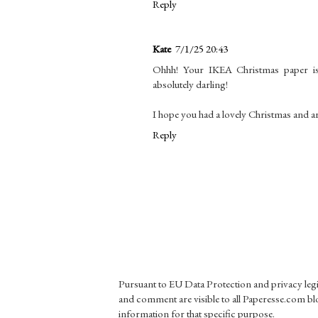
Reply
Kate
7/1/25 20:43
Ohhh! Your IKEA Christmas paper is 
absolutely darling!
I hope you had a lovely Christmas and a
Reply
Pursuant to EU Data Protection and privacy le
and comment are visible to all Paperesse.com blo
information for that specific purpose.