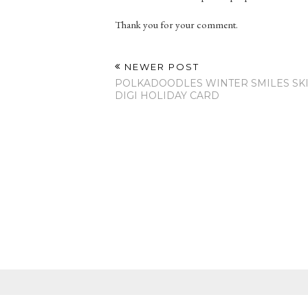
Thank you for your comment.
NEWER POST
POLKADOODLES WINTER SMILES SKI
DIGI HOLIDAY CARD