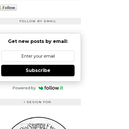
FOLLOW BY EMAIL
Get new posts by email:
Subscribe
Powered by
I DESIGN FOR: