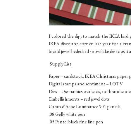
I colored the digi to match the IKEA bird 
IKEA discount corner last year for a fra
brand jewel bedecked snowflake die tops it al
Supply List
Paper – cardstock, IKEA Christmas paper p
Digital stamps and sentiment – LOTV
Dies – Die-namics oval stax, no-brand snow
Embellishments – red jewel dots
Caran d'Ache Luminance 901 pencils
.08 Gelly white pen
.05 Pentel black fine line pen