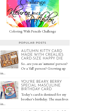
Coloring With Pencils Challenge
POPULAR POSTS
AUTUMN KITTY CARD
MADE WITH CREALIES
CARD-SIZE HAPPY DIE
So...are you an 'autumn' person?
Or a 'fall' person? Growing up
in...
YOU'RE BEARY, BERRY
SPECIAL MASCULINE
BIRTHDAY CARD
Today's card is destined for my
brother's birthday. The man lives
in...