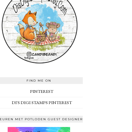
FIND ME ON
PINTEREST
DI'S DIGI STAMPS PINTEREST
EUREN MET POTLODEN GUEST DESIGNER