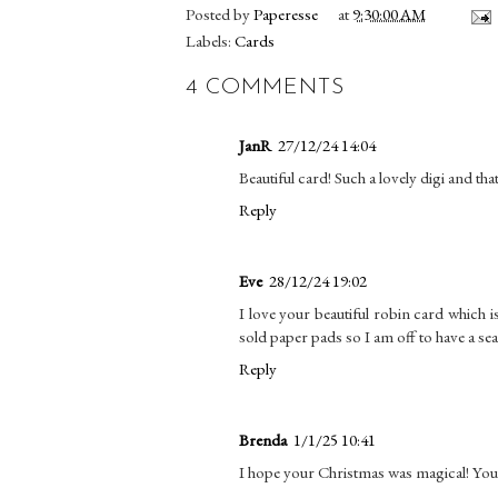
Posted by
Paperesse
at
9:30:00 AM
Labels:
Cards
4 COMMENTS
JanR
27/12/24 14:04
Beautiful card! Such a lovely digi and th
Reply
Eve
28/12/24 19:02
I love your beautiful robin card which i
sold paper pads so I am off to have a se
Reply
Brenda
1/1/25 10:41
I hope your Christmas was magical! Your 