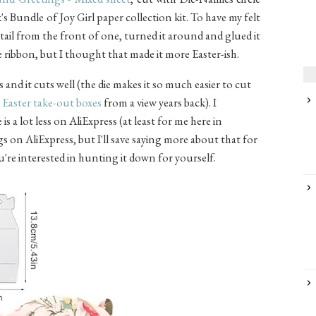
's Bundle of Joy Girl paper collection kit. To have my felt
ail from the front of one, turned it around and glued it
he ribbon, but I thought that made it more Easter-ish.
s and it cuts well (the die makes it so much easier to cut
e
Easter take-out boxes
from a view years back). I
s a lot less on AliExpress (at least for me here in
gs on AliExpress, but I'll save saying more about that for
ou're interested in hunting it down for yourself.