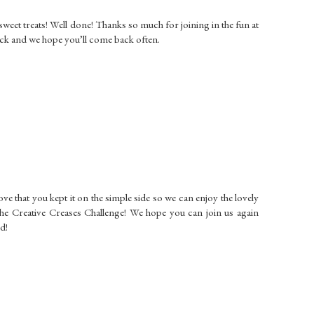
weet treats! Well done! Thanks so much for joining in the fun at
ck and we hope you’ll come back often.
love that you kept it on the simple side so we can enjoy the lovely
the Creative Creases Challenge! We hope you can join us again
d!