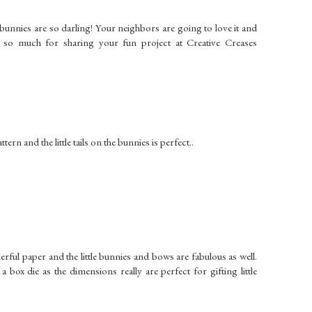
e bunnies are so darling! Your neighbors are going to love it and
u so much for sharing your fun project at Creative Creases
ern and the little tails on the bunnies is perfect..
erful paper and the little bunnies and bows are fabulous as well.
 box die as the dimensions really are perfect for gifting little