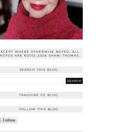
EXCEPT WHERE OTHERWISE NOTED, ALL
HOTOS ARE ©2012-2026 SHANI THOMAS.
SEARCH THIS BLOG
TRADUIRE CE BLOG
FOLLOW THIS BLOG