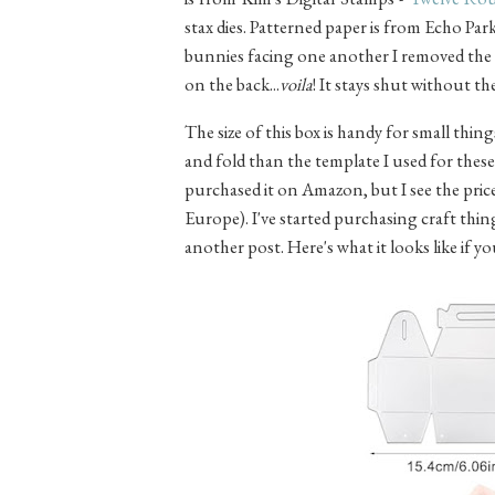
stax dies. Patterned paper is from Echo Park
bunnies facing one another I removed the t
on the back...
voila
! It stays shut without t
The size of this box is handy for small thing
and fold than the template I used for thes
purchased it on Amazon, but I see the price i
Europe). I've started purchasing craft thin
another post. Here's what it looks like if y