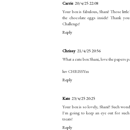
Carrie
20/4/25 22:08
Your box is fabulous, Shani! Those littl
the chocolate eggs inside! Thank yo
Challenge!
Reply
Chrissy
21/4/25 20:56
What a cute box Shani, love the papers patt
luv CHRISSYxx
Reply
Kate
23/4/25 20:25
Your box is so lovely, Shani!! Such wond
I'm going to keep an eye out for such a
treats!
Reply