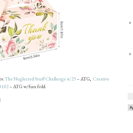
es:
The Neglected Stuff Challenge 4/25
– ATG,
Creative
 #102
– ATG w/fun fold.