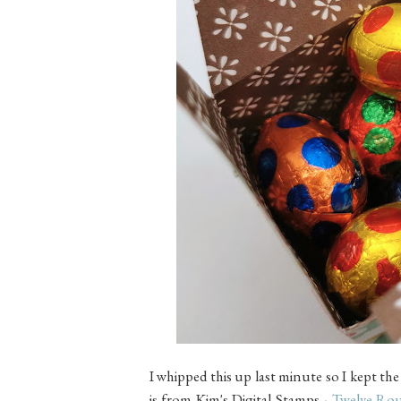
I whipped this up last minute so I kept t
is from
Kim's Digital Stamps -
Twelve Rou