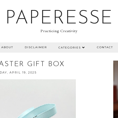
PAPERESSE
Practicing Creativity
ABOUT
DISCLAIMER
CONTACT
CATEGORIES
EASTER GIFT BOX
AY, APRIL 19, 2025