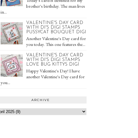
Today's card is destined for my
brother's birthday. The man lives
in...
VALENTINE'S DAY CARD
WITH DI'S DIGI STAMPS
PUSSYCAT BOUQUET DIGI
Another Valentine's Day card for
you today. This one features the...
VALENTINE'S DAY CARD
WITH DI'S DIGI STAMPS
LOVE BUG KITTYS DIGI
Happy Valentine's Day! I have
another Valentine's Day card for
you...
ARCHIVE