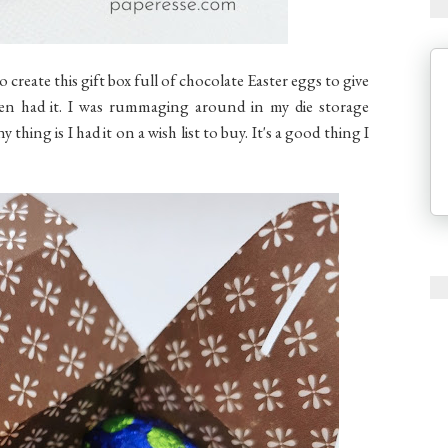
 to create this gift box full of chocolate Easter eggs to give
ven had it. I was rummaging around in my die storage
thing is I had it on a wish list to buy. It's a good thing I