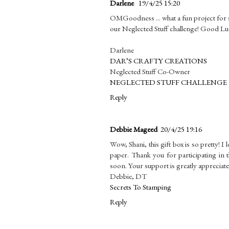
Darlene
19/4/25 15:20
OMGoodness ... what a fun project for s
our Neglected Stuff challenge! Good Lu
Darlene
DAR’S CRAFTY CREATIONS
Neglected Stuff Co-Owner
NEGLECTED STUFF CHALLENGE
Reply
Debbie Mageed
20/4/25 19:16
Wow, Shani, this gift box is so pretty! I 
paper. Thank you for participating in 
soon. Your support is greatly appreciate
Debbie, DT
Secrets To Stamping
Reply