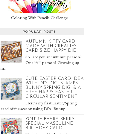
Coloring With Pencils Challenge
POPULAR POSTS
AUTUMN KITTY CARD
MADE WITH CREALIES
CARD-SIZE HAPPY DIE
So...are you an 'autumn' person?
Or a 'fall' person? Growing up
in...
CUTE EASTER CARD IDEA
WITH DI'S DIGI STAMPS
BUNNY SPRING DIGI & A
FREE HAPPY EASTER
CIRCULAR SENTIMENT
Here's my first Easter/Spring
card of the season using Di's Bunny...
YOU'RE BEARY, BERRY
SPECIAL MASCULINE
BIRTHDAY CARD