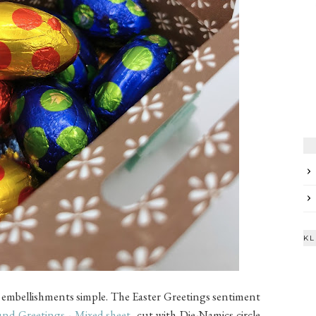
KL
he embellishments simple. The Easter Greetings sentiment
nd Greetings - Mixed
sheet
, cut with Die-Namics circle