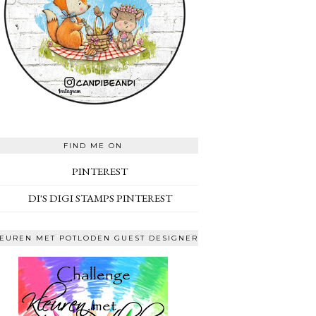
FIND ME ON
PINTEREST
DI'S DIGI STAMPS PINTEREST
EUREN MET POTLODEN GUEST DESIGNER