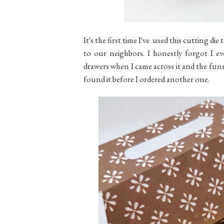
It's the first time I've used this cutting die
to our neighbors. I honestly forgot I e
drawers when I came across it and the funny 
found it before I ordered another one.