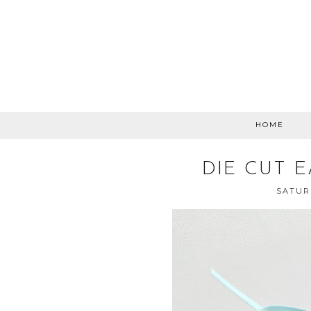
HOME
DIE CUT 
SATURD