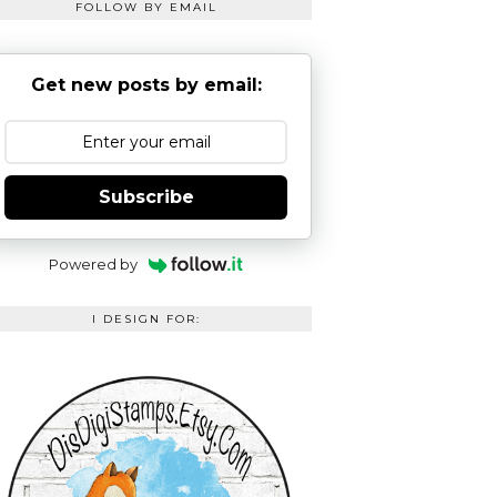
FOLLOW BY EMAIL
Get new posts by email:
Subscribe
Powered by
I DESIGN FOR: