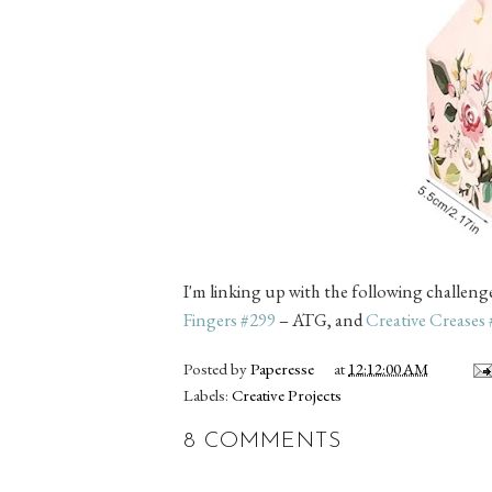
I'm linking up with the following challeng
Fingers #299
– ATG, and
Creative Creases
Posted by
Paperesse
at
12:12:00 AM
Labels:
Creative Projects
8 COMMENTS