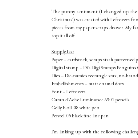
The punny sentiment (I changed up the t
Christmas') was created with Leftovers font 
pieces from my paper scraps drawer. My fa
top it all off.
Supply List
Paper – cardstock,
scraps stash patterned 
Digital stamp – Di's Digi Stamps Penguin
Dies – Die-namics rectangle stax, no-brand
Embellishments – matt enamel dots
Font – Leftovers
Caran d'Ache Luminance 6901 pencils
Gelly Roll .08 white pen
Pentel .05 black fine line pen
I'm linking up with the following challen