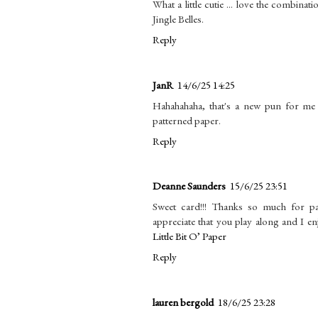
What a little cutie ... love the combinati
Jingle Belles.
Reply
JanR
14/6/25 14:25
Hahahahaha, that's a new pun for me an
patterned paper.
Reply
Deanne Saunders
15/6/25 23:51
Sweet card!!! Thanks so much for p
appreciate that you play along and I e
Little Bit O’ Paper
Reply
lauren bergold
18/6/25 23:28