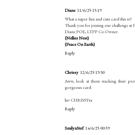
Diane
11/6/25 15:19
What a super fun and cute card this is!!
Thank you for joining our challenge at
Diane POE, LTPP Co-Owner
{Nellies Nest}
{Peace On Earth}
Reply
Chrissy
12/6/25 19:30
Aww, look at them stacking their pre
gorgeous card.
luv CHRISSYxx
Reply
SmilynStef
14/6/25 00:59