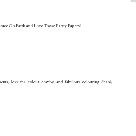
 Peace On Earth and Love Those Pretty Papers!
sents, love the colour combo and fabulous colouring Shani,