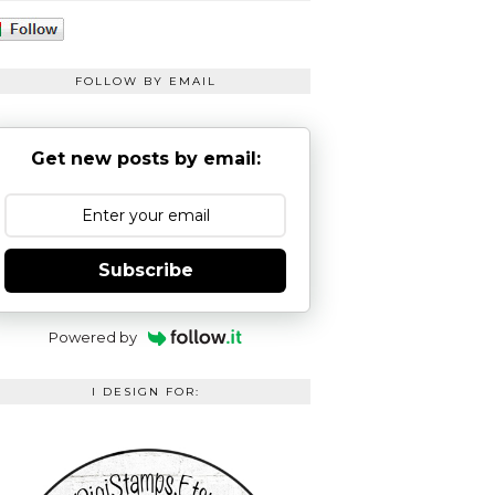
FOLLOW BY EMAIL
Get new posts by email:
Subscribe
Powered by
I DESIGN FOR: