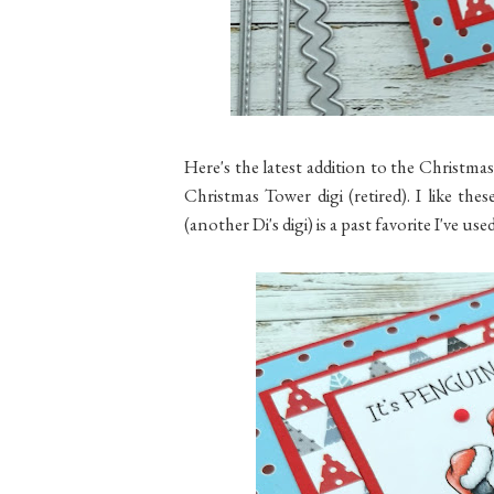
Here's the latest addition to the Christmas
Christmas Tower digi (retired). I like thes
(another Di's digi) is a past favorite I've u