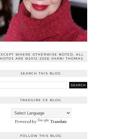
EXCEPT WHERE OTHERWISE NOTED, ALL
HOTOS ARE ©2012-2026 SHANI THOMAS.
SEARCH THIS BLOG
TRADUIRE CE BLOG
Powered by
Translate
FOLLOW THIS BLOG