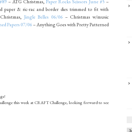
 #89
– ATG Christmas,
Paper Rocks Scissors June #5
–
 paper & ric-rac and border dies trimmed to fit with
hristmas,
Jingle Belles 06/06
– Christmas w/music
ned Papers 07/06
– Anything Goes with Pretty Patterned
age!
allenge this week at CRAFT Challenge, looking forward to see