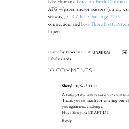
Like Humans,
Peace on Earth Christmas
ATG w/paper and/or scissors (on my card
scissors),
C.R.A.F.T Challenge #756
– C
connection, and
Love Those Pretty Patter
Papers.
Posted by
Paperesse
at
7:09:00 PM
Labels:
Cards
10 COMMENTS
Sheryl
10/6/25 11:42
A really pretty festive card - love that im
Thank you so much for entering our ch
you again next challenge.
Hugs Sheryl xx CRAFT DT
Reply