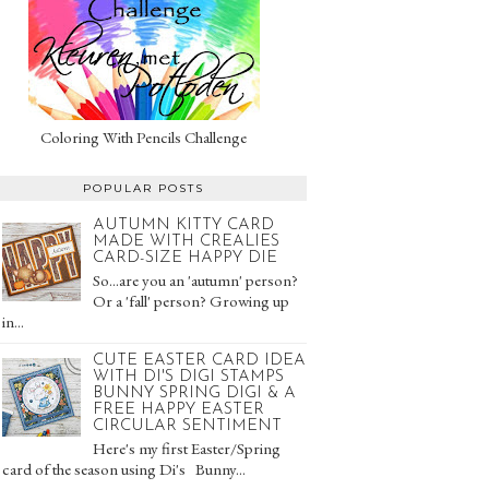
Coloring With Pencils Challenge
POPULAR POSTS
AUTUMN KITTY CARD
MADE WITH CREALIES
CARD-SIZE HAPPY DIE
So...are you an 'autumn' person?
Or a 'fall' person? Growing up
in...
CUTE EASTER CARD IDEA
WITH DI'S DIGI STAMPS
BUNNY SPRING DIGI & A
FREE HAPPY EASTER
CIRCULAR SENTIMENT
Here's my first Easter/Spring
card of the season using Di's Bunny...