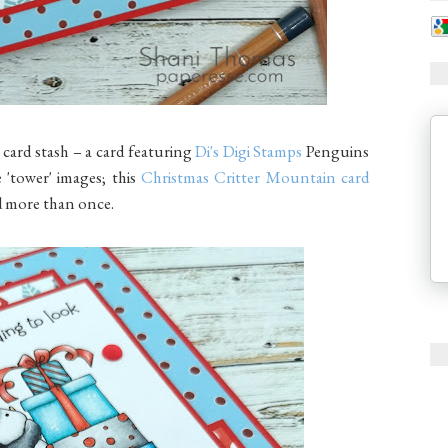
 card stash – a card featuring
Di's Digi Stamps
Penguins
e 'tower' images; this
Christmas Critter Mountain card
sed more than once.