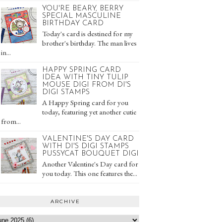
YOU'RE BEARY, BERRY
SPECIAL MASCULINE
BIRTHDAY CARD
Today's card is destined for my
brother's birthday. The man lives
in...
HAPPY SPRING CARD
IDEA WITH TINY TULIP
MOUSE DIGI FROM DI'S
DIGI STAMPS
A Happy Spring card for you
today, featuring yet another cutie
from...
VALENTINE'S DAY CARD
WITH DI'S DIGI STAMPS
PUSSYCAT BOUQUET DIGI
Another Valentine's Day card for
you today. This one features the...
ARCHIVE