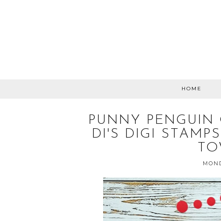
HOME
PUNNY PENGUIN 
DI'S DIGI STAM
TO
MOND