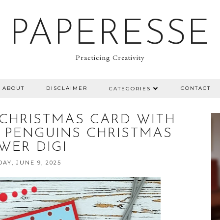
PAPERESSE
Practicing Creativity
ABOUT
DISCLAIMER
CONTACT
CATEGORIES
CHRISTMAS CARD WITH
PS PENGUINS CHRISTMAS
WER DIGI
AY, JUNE 9, 2025