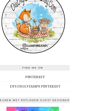
FIND ME ON
PINTEREST
DI'S DIGI STAMPS PINTEREST
EUREN MET POTLODEN GUEST DESIGNER