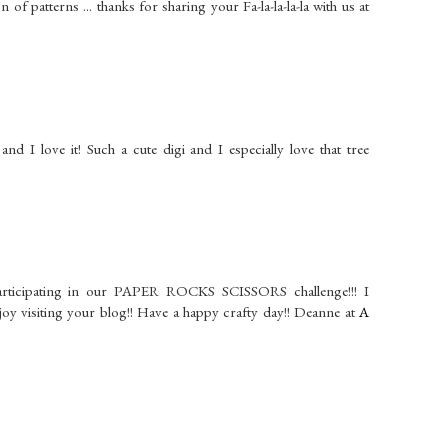
on of patterns ... thanks for sharing your Fa-la-la-la-la with us at
d I love it! Such a cute digi and I especially love that tree
articipating in our PAPER ROCKS SCISSORS challenge!!! I
njoy visiting your blog!! Have a happy crafty day!! Deanne at
A