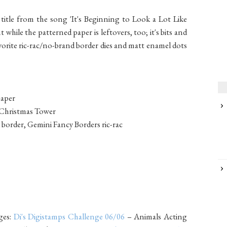
itle from the song 'It's Beginning to Look a Lot Like
while the patterned paper is leftovers, too; it's bits and
vorite ric-rac/no-brand border dies and matt enamel dots
paper
s Christmas Tower
 border, Gemini Fancy Borders ric-rac
ges:
Di's Digistamps Challenge 06/06
– Animals Acting