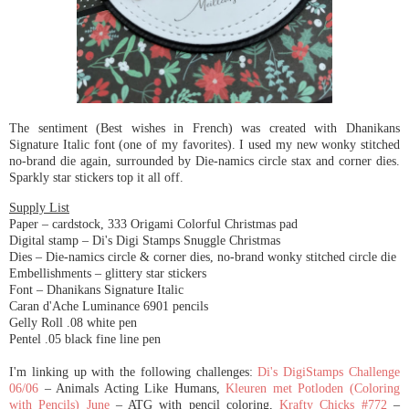
The sentiment (Best wishes in French) was created with Dhanikans
Signature Italic font (one of my favorites). I used my new wonky stitched
no-brand die again, surrounded by Die-namics circle stax and corner dies.
Sparkly star stickers top it all off.
Supply List
Paper – cardstock, 333 Origami Colorful Christmas pad
Digital stamp – Di's Digi Stamps Snuggle Christmas
Dies – Die-namics circle & corner dies, no-brand wonky stitched circle die
Embellishments – glittery star stickers
Font – Dhanikans Signature Italic
Caran d'Ache Luminance 6901 pencils
Gelly Roll .08 white pen
Pentel .05 black fine line pen
I'm linking up with the following challenges:
Di's DigiStamps Challenge
06/06
– Animals Acting Like Humans,
Kleuren met Potloden (Coloring
with Pencils) June
– ATG with pencil coloring,
Krafty Chicks #772
–