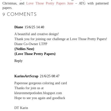
Christmas, and
Love Those Pretty Papers June
– ATG with patterned
papers.
9 COMMENTS
Diane
15/6/25 14:40
A beautiful and creative design!
Thank you for joining our challenge at Love Those Pretty Papers!
Diane Co-Owner LTPP
{Nellies Nest}
{Love Those Pretty Papers}
Reply
KarinsArtScrap
21/6/25 08:47
Paperesse gorgeous coloring and card
Thanks for join us at
kleurenmetpotloden.blogspot.com
Hope to see you again and goodluck
DT Karin