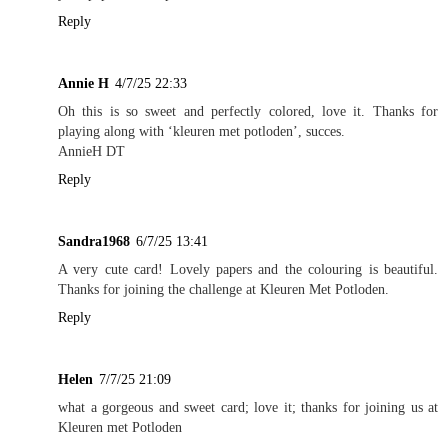
Reply
Annie H
4/7/25 22:33
Oh this is so sweet and perfectly colored, love it. Thanks for
playing along with ‘kleuren met potloden’, succes.
AnnieH DT
Reply
Sandra1968
6/7/25 13:41
A very cute card! Lovely papers and the colouring is beautiful.
Thanks for joining the challenge at Kleuren Met Potloden.
Reply
Helen
7/7/25 21:09
what a gorgeous and sweet card; love it; thanks for joining us at
Kleuren met Potloden