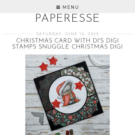
MENU
PAPERESSE
SATURDAY, JUNE 14, 2025
CHRISTMAS CARD WITH DI'S DIGI
STAMPS SNUGGLE CHRISTMAS DIGI