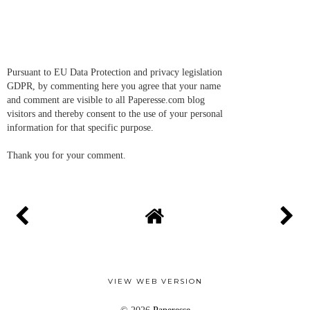
Pursuant to EU Data Protection and privacy legislation
GDPR, by commenting here you agree that your name
and comment are visible to all Paperesse.com blog
visitors and thereby consent to the use of your personal
information for that specific purpose.
Thank you for your comment.
VIEW WEB VERSION
©
2026
Paperesse