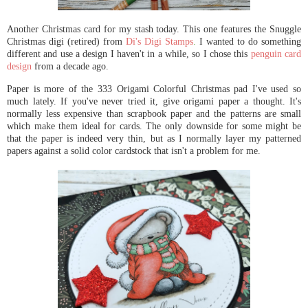
Another Christmas card for my stash today. This one features the Snuggle
Christmas digi (retired) from
Di's Digi Stamps
.
I wanted to do something
different and use a design I haven't in a while, so I chose this
penguin card
design
from a decade ago.
Paper is more of the 333 Origami Colorful Christmas pad I've used so
much lately. If you've never tried it, give origami paper a thought. It's
normally less expensive than scrapbook paper and the patterns are small
which make them ideal for cards. The only downside for some might be
that the paper is indeed very thin, but as I normally layer my patterned
papers against a solid color cardstock that isn't a problem for me.