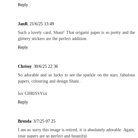
Reply
JanR
21/6/25 13:49
Such a lovely card, Shani! That origami paper is so pretty and the
glittery stickers are the perfect addition.
Reply
Chrissy
30/6/25 22:36
So adorable and so lucky to see the sparkle on the stars..fabulous
papers, colouring and design Shani..
luv CHRISSYxx
Reply
Brenda
3/7/25 07:25
I am so sorry this image is retired, it is absolutely adorable. Again,
your papers are so perfect and beautiful.