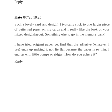
Reply
Kate
8/7/25 18:23
Such a lovely card and design! I typically stick to one larger piece
of patterned paper on my cards and I really like the look of your
mixed design/layout. Something else to go in the memory bank!
I have tried origami paper yet find that the adhesive (whatever I
use) ends up making it not lie flat because the paper is so thin. I
end up with little bumps or ridges. How do you adhere it?
Reply