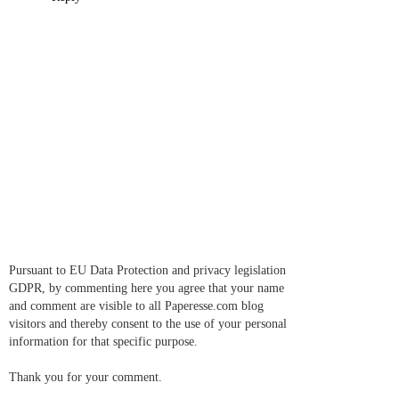
Pursuant to EU Data Protection and privacy legislation
GDPR, by commenting here you agree that your name
and comment are visible to all Paperesse.com blog
visitors and thereby consent to the use of your personal
information for that specific purpose.
Thank you for your comment.