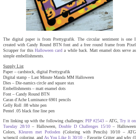
The digital paper is from Prettygrafik. The circular sentiment is one I
created with Candy Round BTN font and a free round frame from Pixel
Scrapper for this
Halloween card
a while back. Matt enamel dots serve as
simple embellishments.
Supply List
Paper – cardstock
,
digital Prettygrafik
Digital stamp – Last Minute Manda MM Halloween
Dies – Die-namics circle and square stax
Embellishments – matt enamel dots
Font – Candy Round BTN
Caran d'Ache Luminance 6901 pencils
Gelly Roll .08 white pen
Pentel .05 black fine line pen
I'm linking up with the following challenges:
PIP #2543
– ATG,
Try it on
Tuesday 28/10
– Halloween,
Double D Challenges 15/10
– Halloween
Colors,
Kleuren met Potloden
(Coloring with Pencils) 10/10 – ATG
w/pencil coloring, and
As You Like It 30/10
– Favorite Critter and why (I