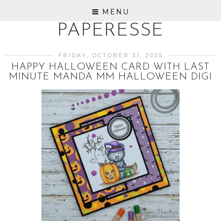
MENU
PAPERESSE
FRIDAY, OCTOBER 31, 2025
HAPPY HALLOWEEN CARD WITH LAST
MINUTE MANDA MM HALLOWEEN DIGI