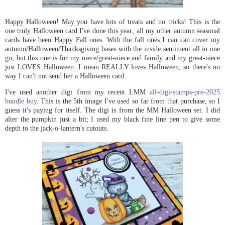
Happy Halloween! May you have lots of treats and no tricks! This is the
one truly Halloween card I've done this year; all my other autumn seasonal
cards have been Happy Fall ones. With the fall ones I can can cover my
autumn/Halloween/Thanksgiving bases with the inside sentiment all in one
go, but this one is for my niece/great-niece and family and my great-niece
just LOVES Halloween. I mean REALLY loves Halloween, so there's no
way I can't not send her a Halloween card.
I've used another digi from my recent LMM
all-digi-stamps-pre-2025
bundle buy
. This is the 5th image I've used so far from that purchase, so I
guess it's paying for itself. The digi is from the MM Halloween set. I did
alter the pumpkin just a bit; I used my black fine line pen to give some
depth to the jack-o-lantern's cutouts.