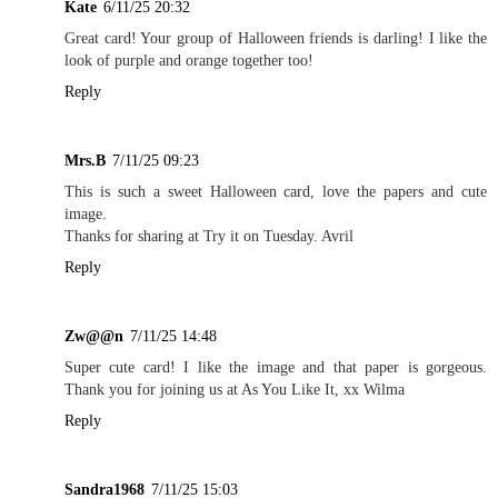
Kate
6/11/25 20:32
Great card! Your group of Halloween friends is darling! I like the
look of purple and orange together too!
Reply
Mrs.B
7/11/25 09:23
This is such a sweet Halloween card, love the papers and cute
image.
Thanks for sharing at Try it on Tuesday. Avril
Reply
Zw@@n
7/11/25 14:48
Super cute card! I like the image and that paper is gorgeous.
Thank you for joining us at As You Like It, xx Wilma
Reply
Sandra1968
7/11/25 15:03