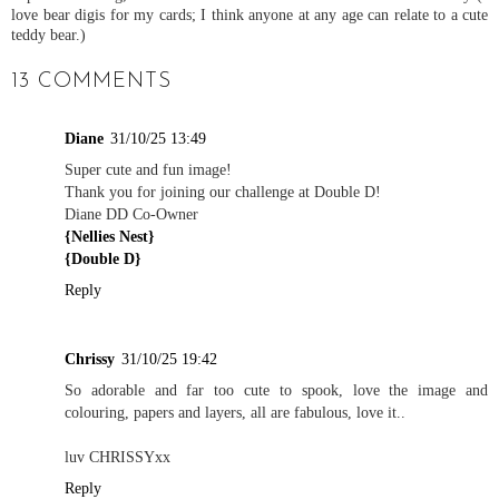
love bear digis for my cards; I think anyone at any age can relate to a cute
teddy bear.)
13 COMMENTS
Diane
31/10/25 13:49
Super cute and fun image!
Thank you for joining our challenge at Double D!
Diane DD Co-Owner
{Nellies Nest}
{Double D}
Reply
Chrissy
31/10/25 19:42
So adorable and far too cute to spook, love the image and
colouring, papers and layers, all are fabulous, love it..
luv CHRISSYxx
Reply