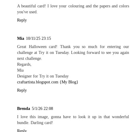
A beautiful card! I love your colouring and the papers and colors
you've used.
Reply
Mia
10/11/25 23:15
Great Halloween card! Thank you so much for entering our
challenge at Try it on Tuesday. Looking forward to see you again
next challenge.
Regards,
Mia
Designer for Try it on Tuesday
craftartista.blogspot.com {My Blog}
Reply
Brenda
5/1/26 22:08
I love this image, gonna have to look it up in that wonderful
bundle. Darling card!
Reply