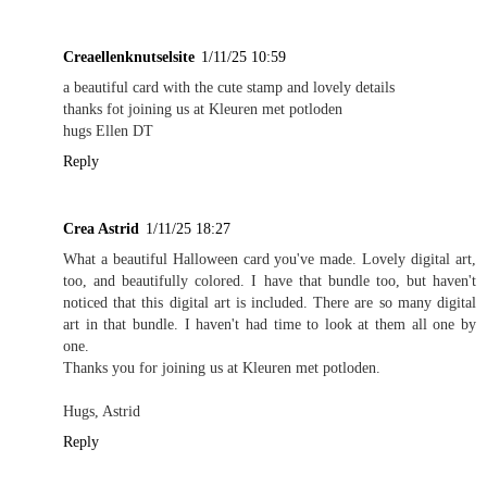
Creaellenknutselsite
1/11/25 10:59
a beautiful card with the cute stamp and lovely details
thanks fot joining us at Kleuren met potloden
hugs Ellen DT
Reply
Crea Astrid
1/11/25 18:27
What a beautiful Halloween card you've made. Lovely digital art,
too, and beautifully colored. I have that bundle too, but haven't
noticed that this digital art is included. There are so many digital
art in that bundle. I haven't had time to look at them all one by
one.
Thanks you for joining us at Kleuren met potloden.
Hugs, Astrid
Reply