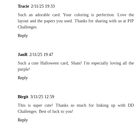
Tracie
2/11/25 19:33
Such an adorable card. Your coloring is perfection. Love the
layout and the papers you used. Thanks for sharing with us at PIP
Challenges.
Reply
JanR
2/11/25 19:47
Such a cute Halloween card, Shani! I'm especially loving all the
purple!
Reply
Birgit
3/11/25 12:59
This is super cute! Thanks so much for linking up with DD
Challenges. Best of luck to you!
Reply