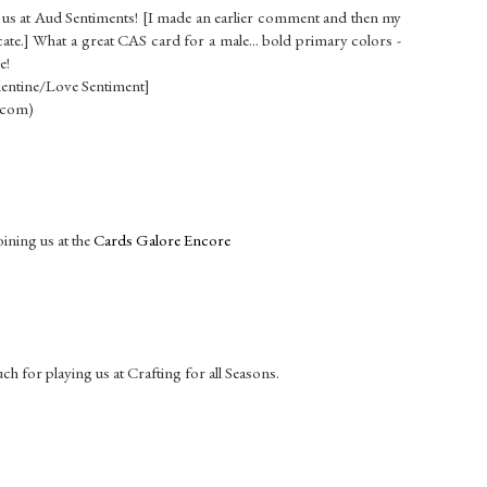
h us at Aud Sentiments! [I made an earlier comment and then my
cate.] What a great CAS card for a male... bold primary colors -
e!
lentine/Love Sentiment]
.com)
oining us at the
Cards Galore Encore
h for playing us at Crafting for all Seasons.