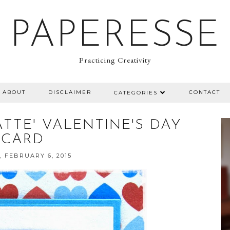
PAPERESSE
Practicing Creativity
ABOUT
DISCLAIMER
CONTACT
CATEGORIES
ATTE' VALENTINE'S DAY
CARD
, FEBRUARY 6, 2015