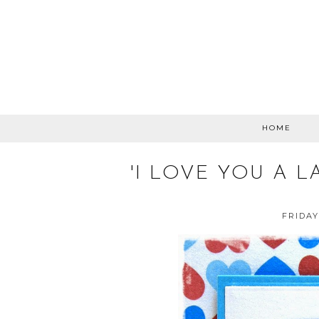
HOME
'I LOVE YOU A L
FRIDAY