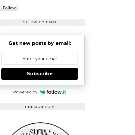
FOLLOW BY EMAIL
Get new posts by email:
Subscribe
Powered by
I DESIGN FOR: