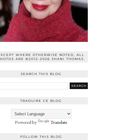
EXCEPT WHERE OTHERWISE NOTED, ALL
HOTOS ARE ©2012-2026 SHANI THOMAS.
SEARCH THIS BLOG
TRADUIRE CE BLOG
Powered by
Translate
FOLLOW THIS BLOG