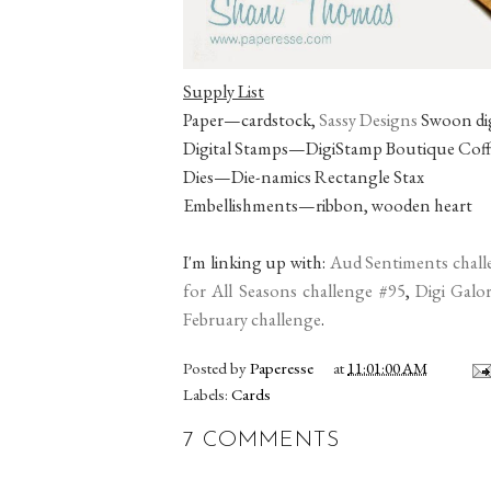
Supply List
Paper—cardstock,
Sassy Designs
Swoon dig
Digital Stamps—DigiStamp Boutique Coffee
Dies—Die-namics Rectangle Stax
Embellishments—ribbon, wooden heart
I'm linking up with:
Aud Sentiments chall
for All Seasons challenge #95
,
Digi Galo
February challenge
.
Posted by
Paperesse
at
11:01:00 AM
Labels:
Cards
7 COMMENTS