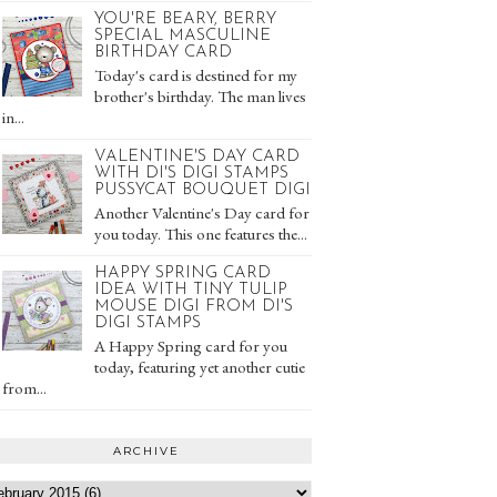
YOU'RE BEARY, BERRY
SPECIAL MASCULINE
BIRTHDAY CARD
Today's card is destined for my
brother's birthday. The man lives
in...
VALENTINE'S DAY CARD
WITH DI'S DIGI STAMPS
PUSSYCAT BOUQUET DIGI
Another Valentine's Day card for
you today. This one features the...
HAPPY SPRING CARD
IDEA WITH TINY TULIP
MOUSE DIGI FROM DI'S
DIGI STAMPS
A Happy Spring card for you
today, featuring yet another cutie
from...
ARCHIVE