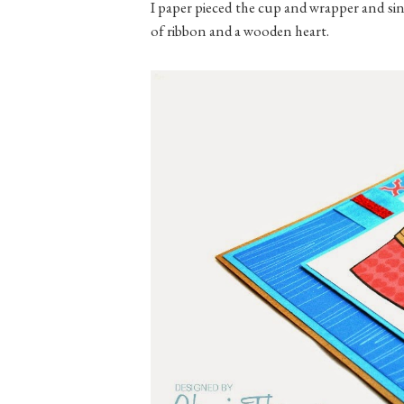
I paper pieced the cup and wrapper and sinc
of ribbon and a wooden heart.