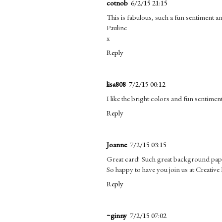
cotnob
6/2/15 21:15
This is fabulous, such a fun sentiment and
Pauline
x
Reply
lisa808
7/2/15 00:12
I like the bright colors and fun sentiment
Reply
Joanne
7/2/15 03:15
Great card! Such great background paper
So happy to have you join us at Creativ
Reply
~ginny
7/2/15 07:02