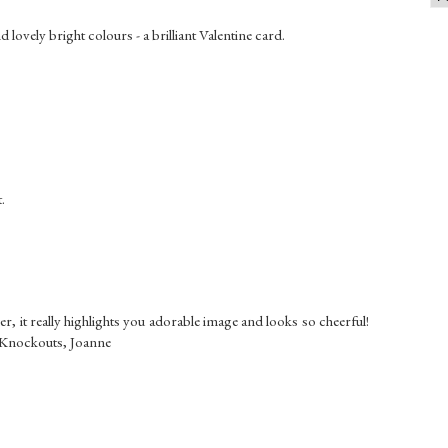
 lovely bright colours - a brilliant Valentine card.
.
, it really highlights you adorable image and looks so cheerful!
e Knockouts, Joanne