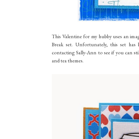
This Valentine for my hubby uses an im
Break set. Unfortunately, this set has 
contacting Sally-Ann to see if you can still
and tea themes.