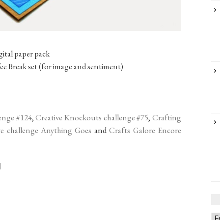
ital paper pack
 Break set (for image and sentiment)
enge #124
,
Creative Knockouts challenge #75
,
Crafting
re challenge Anything Goes
and
Crafts Galore Encore