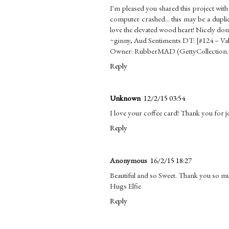
I'm pleased you shared this project wit
computer crashed... this may be a dupli
love the elevated wood heart! Nicely don
~ginny, Aud Sentiments DT: [#124 – Va
Owner: RubberMAD (GettyCollection
Reply
Unknown
12/2/15 03:54
I love your coffee card! Thank you for j
Reply
Anonymous
16/2/15 18:27
Beautiful and so Sweet. Thank you so muc
Hugs Elfie
Reply