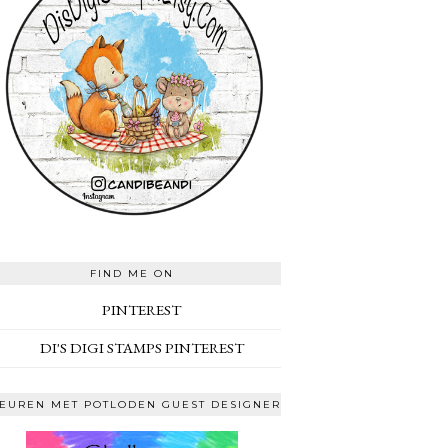
FIND ME ON
PINTEREST
DI'S DIGI STAMPS PINTEREST
EUREN MET POTLODEN GUEST DESIGNER