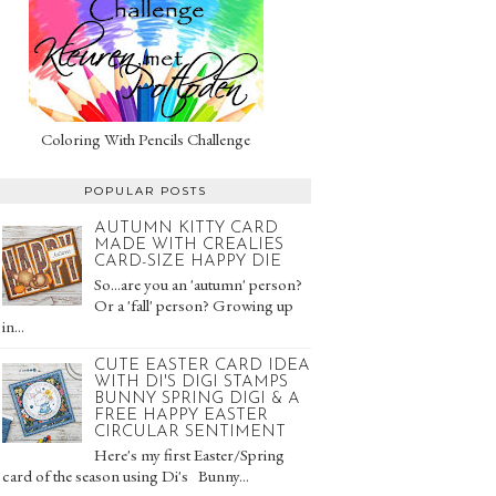
Coloring With Pencils Challenge
POPULAR POSTS
AUTUMN KITTY CARD
MADE WITH CREALIES
CARD-SIZE HAPPY DIE
So...are you an 'autumn' person?
Or a 'fall' person? Growing up
in...
CUTE EASTER CARD IDEA
WITH DI'S DIGI STAMPS
BUNNY SPRING DIGI & A
FREE HAPPY EASTER
CIRCULAR SENTIMENT
Here's my first Easter/Spring
card of the season using Di's Bunny...