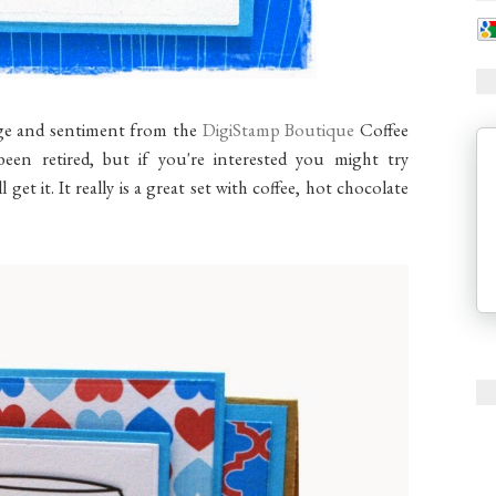
age and sentiment from the
DigiStamp Boutique
Coffee
been retired, but if you're interested you might try
 get it. It really is a great set with coffee, hot chocolate