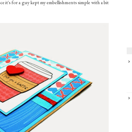
e it's for a guy kept my embellishments simple with a bit