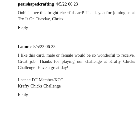
pearshapedcrafting
4/5/22 00:23
Ooh! I love this bright cheerful card! Thank you for joining us at
Try It On Tuesday, Chrisx
Reply
Leanne
5/5/22 06:23
I like this card, male or female would be so wonderful to receive.
Great job. Thanks for playing our challenge at Krafty Chicks
Challenge. Have a great day!
Leanne DT Member/KCC
Krafty Chicks Challenge
Reply