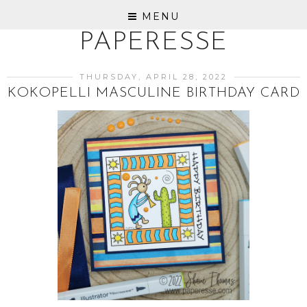
MENU
PAPERESSE
THURSDAY, APRIL 28, 2022
KOKOPELLI MASCULINE BIRTHDAY CARD