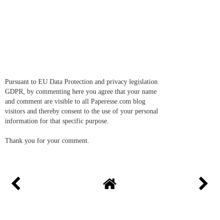
Pursuant to EU Data Protection and privacy legislation
GDPR, by commenting here you agree that your name
and comment are visible to all Paperesse.com blog
visitors and thereby consent to the use of your personal
information for that specific purpose.
Thank you for your comment.