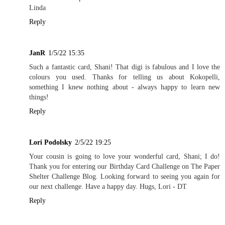
Linda
Reply
JanR
1/5/22 15:35
Such a fantastic card, Shani! That digi is fabulous and I love the
colours you used. Thanks for telling us about Kokopelli,
something I knew nothing about - always happy to learn new
things!
Reply
Lori Podolsky
2/5/22 19:25
Your cousin is going to love your wonderful card, Shani; I do!
Thank you for entering our Birthday Card Challenge on The Paper
Shelter Challenge Blog. Looking forward to seeing you again for
our next challenge. Have a happy day. Hugs, Lori - DT
Reply