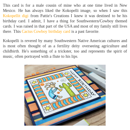
This card is for a male cousin of mine who at one time lived in New
Mexico. He has always liked the Kokopelli image, so when I saw this
Kokopellit digi
from Pattie's Creations I knew it was destined to be his
birthday card. I admit, I have a thing for Southwestern/Cowboy themed
cards. I was raised in that part of the USA and most of my family still lives
there. This
Cactus Cowboy birthday card
is a past favorite.
Kokopelli is revered by many Southwestern Native American cultures and
is most often thought of as a fertility deity overseeing agriculture and
childbirth. He's something of a trickster, too and represents the spirit of
music, often portrayed with a flute to his lips.