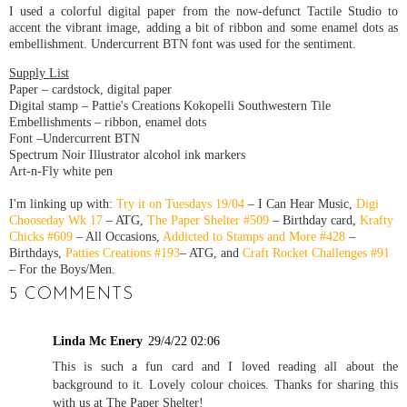
I used a colorful digital paper from the now-defunct Tactile Studio to
accent the vibrant image, adding a bit of ribbon and some enamel dots as
embellishment. Undercurrent BTN font was used for the sentiment.
Supply List
Paper – cardstock, digital paper
Digital stamp – Pattie's Creations Kokopelli Southwestern Tile
Embellishments – ribbon, enamel dots
Font –Undercurrent BTN
Spectrum Noir Illustrator alcohol ink markers
Art-n-Fly white pen
I'm linking up with:
Try it on Tuesdays 19/04
– I Can Hear Music,
Digi
Chooseday Wk 17
– ATG,
The Paper Shelter #509
– Birthday card,
Krafty
Chicks #609
– All Occasions,
Addicted to Stamps and More #428
–
Birthdays,
Patties Creations #193
– ATG, and
Craft Rocket Challenges #91
– For the Boys/Men.
5 COMMENTS
Linda Mc Enery
29/4/22 02:06
This is such a fun card and I loved reading all about the
background to it. Lovely colour choices. Thanks for sharing this
with us at The Paper Shelter!