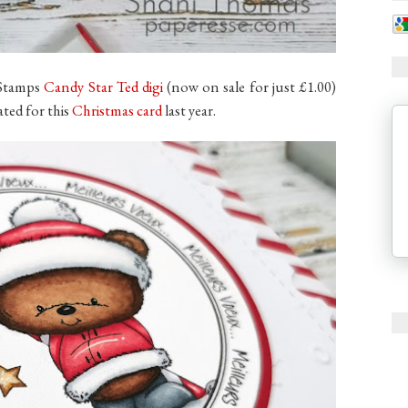
i Stamps
Candy Star Ted digi
(now on sale for just £1.00)
ated for this
Christmas card
last year.