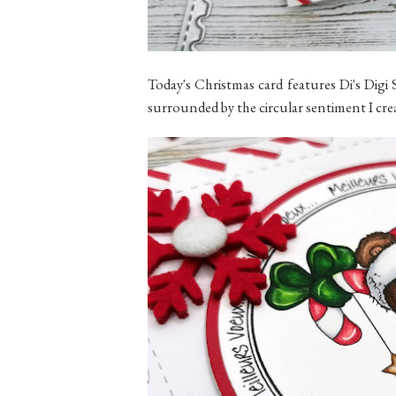
Today's Christmas card features Di's Dig
surrounded by the circular sentiment I cre