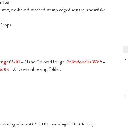
r Ted
 stax, no-brand stitched stamp edged square, snowflake
 Drops
lenge 03/03
– Hand Colored Image,
Polkadoodles Wk 9
–
26/02
– ATG w/embossing folder.
r sharing with us at CYHTP Embossing Folder Challenge.