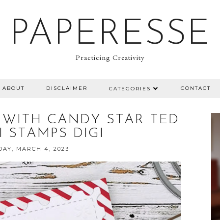
PAPERESSE
Practicing Creativity
ABOUT
DISCLAIMER
CONTACT
CATEGORIES
 WITH CANDY STAR TED
GI STAMPS DIGI
AY, MARCH 4, 2023