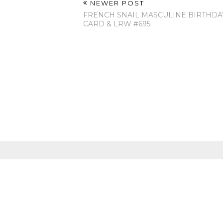
NEWER POST
FRENCH SNAIL MASCULINE BIRTHDA
CARD & LRW #695