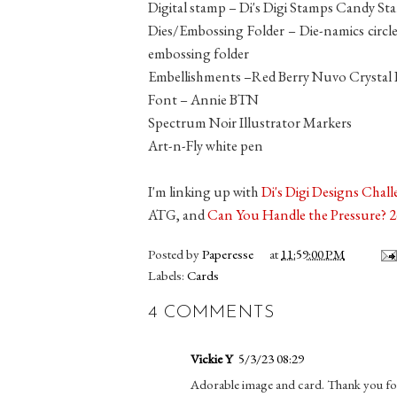
Digital stamp – Di's Digi Stamps Candy Sta
Dies/Embossing Folder – Die-namics circle
embossing folder
Embellishments –Red Berry Nuvo Crystal
Font – Annie BTN
Spectrum Noir Illustrator Markers
Art-n-Fly white pen
I'm linking up with
Di's Digi Designs Chal
ATG, and
Can You Handle the Pressure? 
Posted by
Paperesse
at
11:59:00 PM
Labels:
Cards
4 COMMENTS
Vickie Y
5/3/23 08:29
Adorable image and card. Thank you fo