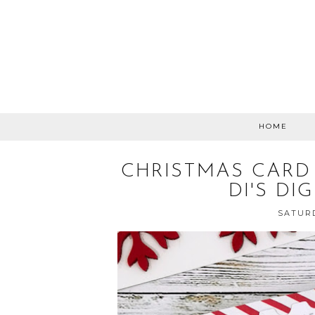
HOME
CHRISTMAS CARD
DI'S DI
SATURD