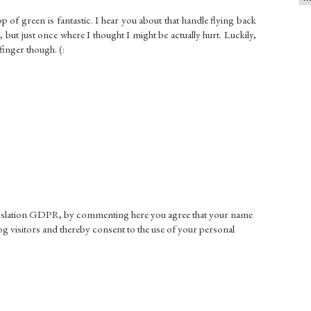
 of green is fantastic. I hear you about that handle flying back
 but just once where I thought I might be actually hurt. Luckily,
 finger though. (:
gislation GDPR, by commenting here you agree that your name
g visitors and thereby consent to the use of your personal