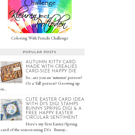
Coloring With Pencils Challenge
POPULAR POSTS
AUTUMN KITTY CARD
MADE WITH CREALIES
CARD-SIZE HAPPY DIE
So...are you an 'autumn' person?
Or a 'fall' person? Growing up
in...
CUTE EASTER CARD IDEA
WITH DI'S DIGI STAMPS
BUNNY SPRING DIGI & A
FREE HAPPY EASTER
CIRCULAR SENTIMENT
Here's my first Easter/Spring
card of the season using Di's Bunny...