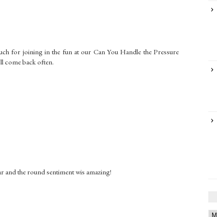
much for joining in the fun at our Can You Handle the Pressure
ll come back often.
G
 bear and the round sentiment wis amazing!