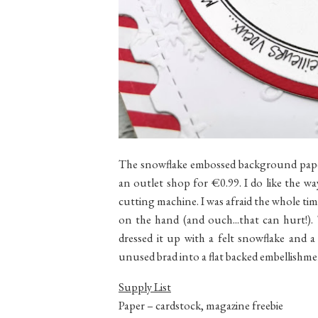
The snowflake embossed background paper
an outlet shop for €0.99. I do like the w
cutting machine. I was afraid the whole t
on the hand (and ouch...that can hurt!). 
dressed it up with a felt snowflake and 
unused brad into a flat backed embellishme
Supply List
Paper – cardstock, magazine freebie