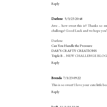
Reply
Darlene
5/3/23 20:48
Awe ... how sweet this is!! Thanks so 
challenge! Good Luck and we hope you’
Darlene
Can You Handle the Pressure
DAR’S CRAFTY CREATIONS
Triple B
... NEW CHALLENGE BLO
Reply
Brenda
7/3/23 09:22
This is so sweet! I love your cute little
Reply
JanR
11/3/23 23:08