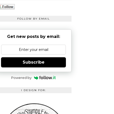
FOLLOW BY EMAIL
Get new posts by email:
Subscribe
Powered by
I DESIGN FOR: