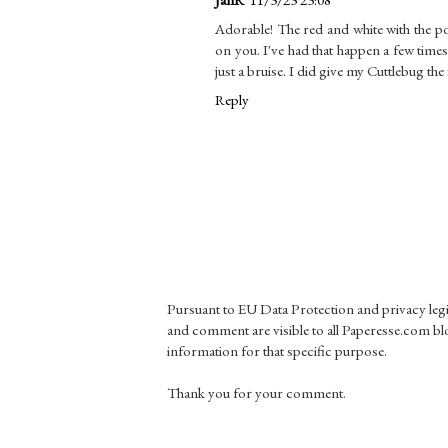
Adorable! The red and white with the pop
on you. I've had that happen a few times,
just a bruise. I did give my Cuttlebug the
Reply
Pursuant to EU Data Protection and privacy le
and comment are visible to all Paperesse.com blo
information for that specific purpose.
Thank you for your comment.