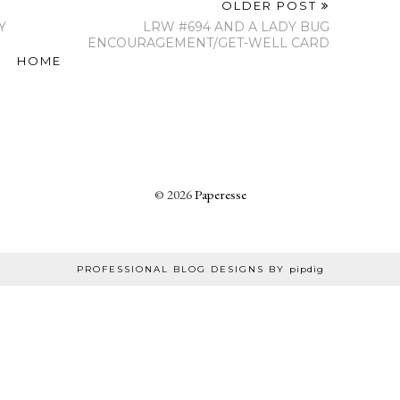
OLDER POST
Y
LRW #694 AND A LADY BUG
ENCOURAGEMENT/GET-WELL CARD
HOME
©
2026
Paperesse
PROFESSIONAL BLOG DESIGNS BY
pipdig