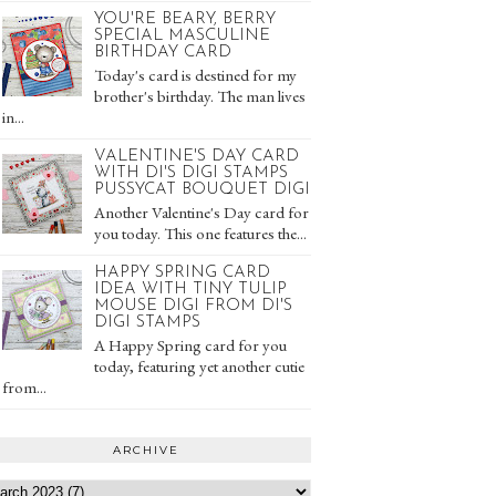
YOU'RE BEARY, BERRY
SPECIAL MASCULINE
BIRTHDAY CARD
Today's card is destined for my
brother's birthday. The man lives
in...
VALENTINE'S DAY CARD
WITH DI'S DIGI STAMPS
PUSSYCAT BOUQUET DIGI
Another Valentine's Day card for
you today. This one features the...
HAPPY SPRING CARD
IDEA WITH TINY TULIP
MOUSE DIGI FROM DI'S
DIGI STAMPS
A Happy Spring card for you
today, featuring yet another cutie
from...
ARCHIVE