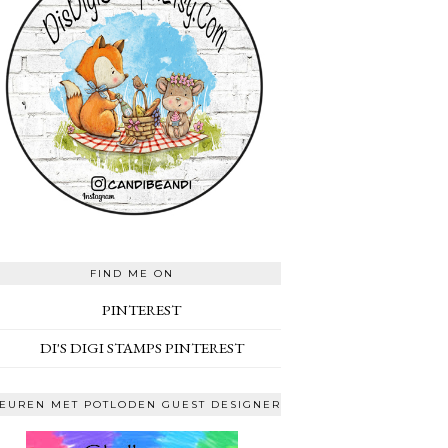
FIND ME ON
PINTEREST
DI'S DIGI STAMPS PINTEREST
EUREN MET POTLODEN GUEST DESIGNER