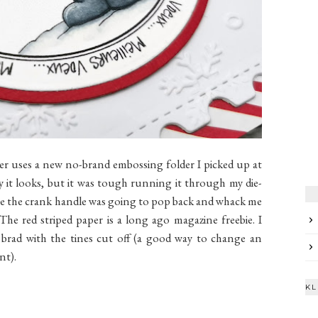
 uses a new no-brand embossing folder I picked up at
ay it looks, but it was tough running it through my die-
ime the crank handle was going to pop back and whack me
The red striped paper is a long ago magazine freebie. I
a brad with the tines cut off (a good way to change an
nt).
KL