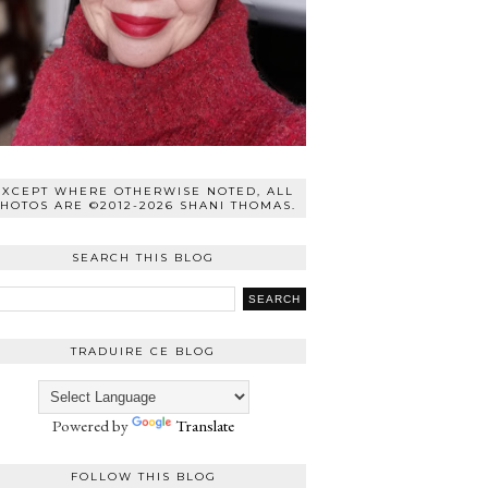
EXCEPT WHERE OTHERWISE NOTED, ALL
HOTOS ARE ©2012-2026 SHANI THOMAS.
SEARCH THIS BLOG
TRADUIRE CE BLOG
Powered by
Translate
FOLLOW THIS BLOG