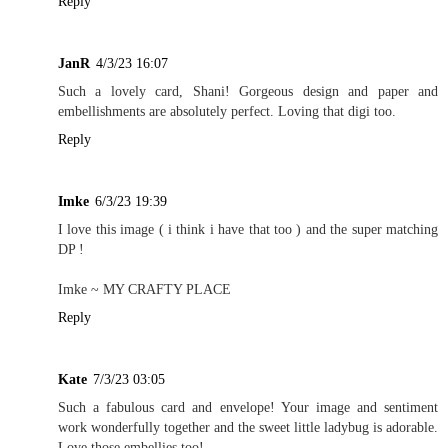
Reply
JanR
4/3/23 16:07
Such a lovely card, Shani! Gorgeous design and paper and
embellishments are absolutely perfect. Loving that digi too.
Reply
Imke
6/3/23 19:39
I love this image ( i think i have that too ) and the super matching
DP !
Imke ~
MY CRAFTY PLACE
Reply
Kate
7/3/23 03:05
Such a fabulous card and envelope! Your image and sentiment
work wonderfully together and the sweet little ladybug is adorable.
Love those embellies too!