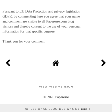
Pursuant to EU Data Protection and privacy legislation
GDPR, by commenting here you agree that your name
and comment are visible to all Paperesse.com blog
visitors and thereby consent to the use of your personal
information for that specific purpose.
Thank you for your comment.
VIEW WEB VERSION
©
2026
Paperesse
PROFESSIONAL BLOG DESIGNS BY
pipdig