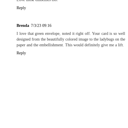
Reply
Brenda
7/3/23 09:16
I love that green envelope, noted it right off. Your card is so well
designed from the beautifully colored image to the ladybugs on the
paper and the embellishment. This would definitely give me a lift.
Reply