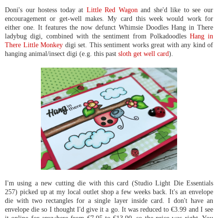
Doni's our hostess today at
Little Red Wagon
and she'd like to see our
encouragement or get-well makes. My card this week would work for
either one. It features the now defunct Whimsie Doodles Hang in There
ladybug digi, combined with the sentiment from Polkadoodles
Hang in
There Little Monkey
digi set. This sentiment works great with any kind of
hanging animal/insect digi (e.g. this past
sloth get well card
).
I'm using a new cutting die with this card (Studio Light Die Essentials
257) picked up at my local outlet shop a few weeks back. It's an envelope
die with two rectangles for a single layer inside card. I don't have an
envelope die so I thought I'd give it a go. It was reduced to €3.99 and I see