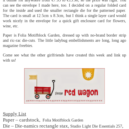
it online for anywhere from €7.95 to €13.90, so the price was right. You
can see the envelope I made here, too. I decided on a regular folded card
for the inside and used the smaller rectangle die for the patterned paper.
The card is small at 12.5cm x 8.3cm, but I think a single layer card would
work nicely in the envelope for a quick gift enclosure card for flowers,
wine, etc.
Paper is Folia Motifblock Garden, dressed up with no-brand border strip
and ric-rac die-cuts. The little ladybug embellishments are long, long ago
magazine freebies.
Come see what the other girlfriends have created this week and link up
with us!
Supply List
Paper – cardstock,
Folia Motifblock Garden
Die – Die-namics rectangle stax,
,
Studio Light Die Essentials 257