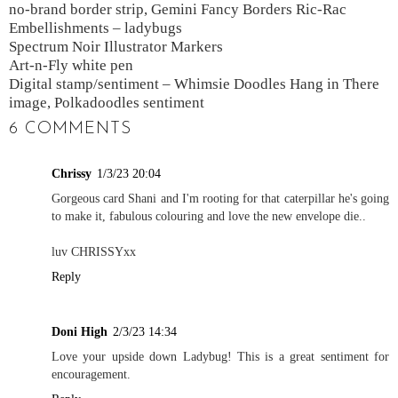
no-brand border strip, Gemini Fancy Borders Ric-Rac
Embellishments – ladybugs
Spectrum Noir Illustrator Markers
Art-n-Fly white pen
Digital stamp/sentiment – Whimsie Doodles Hang in There
image, Polkadoodles sentiment
6 COMMENTS
Chrissy
1/3/23 20:04
Gorgeous card Shani and I'm rooting for that caterpillar he's going
to make it, fabulous colouring and love the new envelope die..
luv CHRISSYxx
Reply
Doni High
2/3/23 14:34
Love your upside down Ladybug! This is a great sentiment for
encouragement.