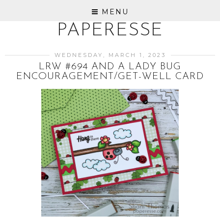
MENU
PAPERESSE
WEDNESDAY, MARCH 1, 2023
LRW #694 AND A LADY BUG
ENCOURAGEMENT/GET-WELL CARD