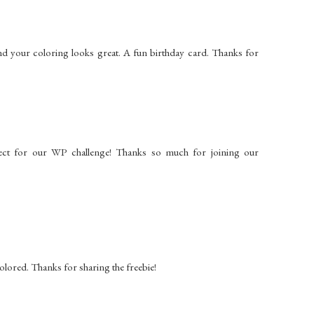
and your coloring looks great. A fun birthday card. Thanks for
ect for our WP challenge! Thanks so much for joining our
 colored. Thanks for sharing the freebie!