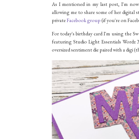
As I mentioned in my last post, I'm no
allowing me to share some of her digital s
private
Facebook group
(if you're on Faceb
For today's birthday card I'm using the Sw
featuring Studio Light Essentials Wordz X
oversized sentiment die paired with a digi (t