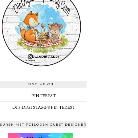
FIND ME ON
PINTEREST
DI'S DIGI STAMPS PINTEREST
EUREN MET POTLODEN GUEST DESIGNER