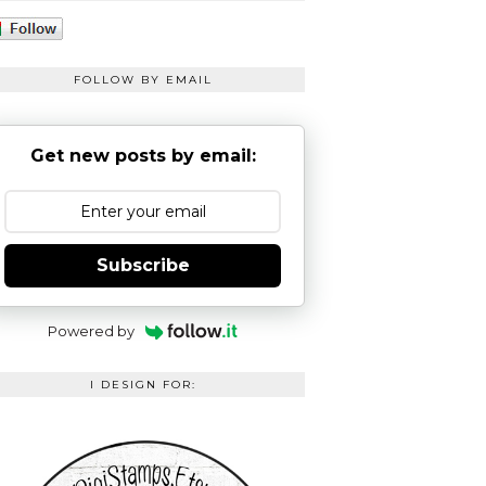
FOLLOW BY EMAIL
Get new posts by email:
Subscribe
Powered by
I DESIGN FOR: