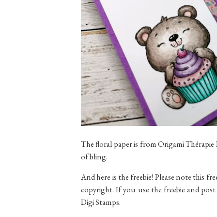
The floral paper is from Origami Thérapie
of bling.
And here is the freebie! Please note this fre
copyright. If you use the freebie and post 
Digi Stamps.