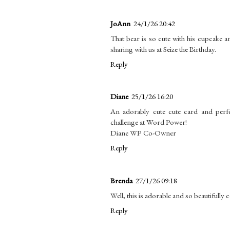
JoAnn
24/1/26 20:42
That bear is so cute with his cupcake 
sharing with us at Seize the Birthday.
Reply
Diane
25/1/26 16:20
An adorably cute cute card and perf
challenge at Word Power!
Diane WP Co-Owner
Reply
Brenda
27/1/26 09:18
Well, this is adorable and so beautifully
Reply