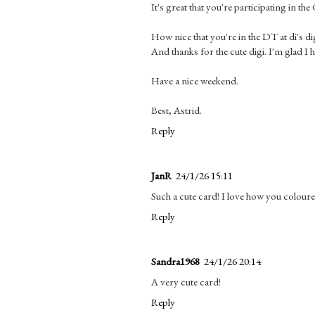
It's great that you're participating in th
How nice that you're in the DT at di's di
And thanks for the cute digi. I'm glad I 
Have a nice weekend.
Best, Astrid.
Reply
JanR
24/1/26 15:11
Such a cute card! I love how you coloured
Reply
Sandra1968
24/1/26 20:14
A very cute card!
Reply