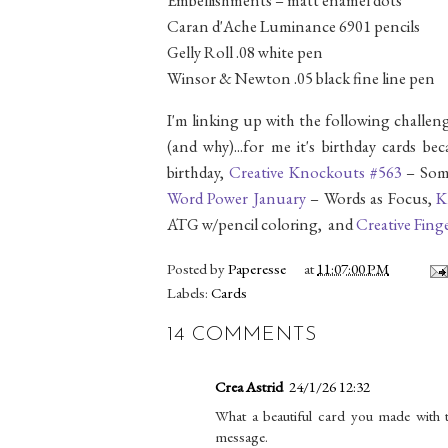
Caran d'Ache Luminance 6901 pencils
Gelly Roll .08 white pen
Winsor & Newton .05 black fine line pen
I'm linking up with the following challeng
(and why)...for me it's birthday cards b
birthday,
Creative Knockouts #563
– Som
Word Power January
– Words as Focus,
K
ATG w/pencil coloring, and
Creative Fing
Posted by
Paperesse
at
11:07:00 PM
Labels:
Cards
14 COMMENTS
Crea Astrid
24/1/26 12:32
What a beautiful card you made with th
message.