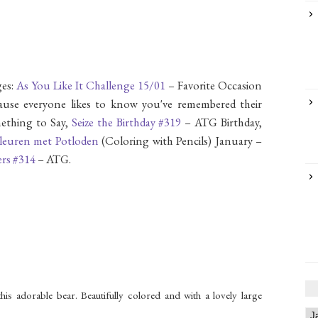
es:
As You Like It Challenge 15/01
– Favorite Occasion
ecause everyone likes to know you've remembered their
ething to Say,
Seize the Birthday #319
– ATG Birthday,
leuren met Potloden
(Coloring with Pencils) January –
ers #314
– ATG.
is adorable bear. Beautifully colored and with a lovely large