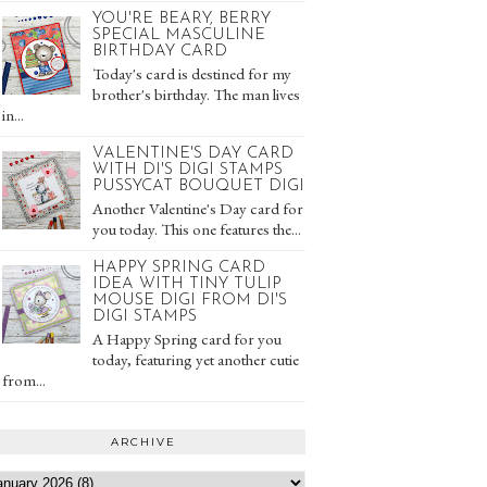
YOU'RE BEARY, BERRY
SPECIAL MASCULINE
BIRTHDAY CARD
Today's card is destined for my
brother's birthday. The man lives
in...
VALENTINE'S DAY CARD
WITH DI'S DIGI STAMPS
PUSSYCAT BOUQUET DIGI
Another Valentine's Day card for
you today. This one features the...
HAPPY SPRING CARD
IDEA WITH TINY TULIP
MOUSE DIGI FROM DI'S
DIGI STAMPS
A Happy Spring card for you
today, featuring yet another cutie
from...
ARCHIVE