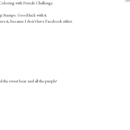
e Coloring with Pencils Challenge.
gi Stamps. Good luck with it.
have it, because I don't have Facebook either.
 the sweet bear and all the purple!