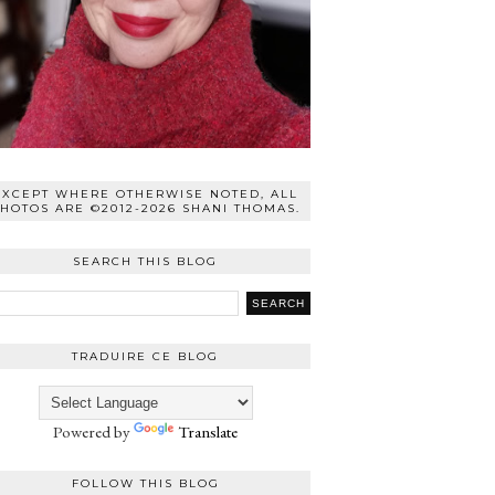
EXCEPT WHERE OTHERWISE NOTED, ALL
HOTOS ARE ©2012-2026 SHANI THOMAS.
SEARCH THIS BLOG
TRADUIRE CE BLOG
Powered by
Translate
FOLLOW THIS BLOG