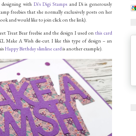
w designing with
Di's Digi Stamps
and Di is generously
tamp freebies that she normally exclusively posts on her
ook and would like to join click on the link).
eet Treat Bear freebie and the design I used on
this card
L Make A Wish die-cut. I like this type of design – an
his
Happy Birthday slimline card
is another example).