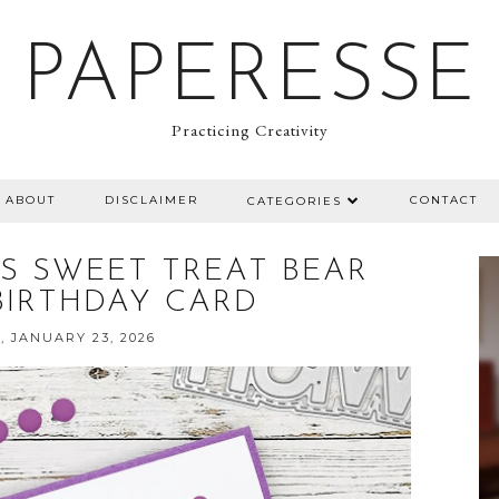
PAPERESSE
Practicing Creativity
ABOUT
DISCLAIMER
CONTACT
CATEGORIES
MPS SWEET TREAT BEAR
BIRTHDAY CARD
, JANUARY 23, 2026