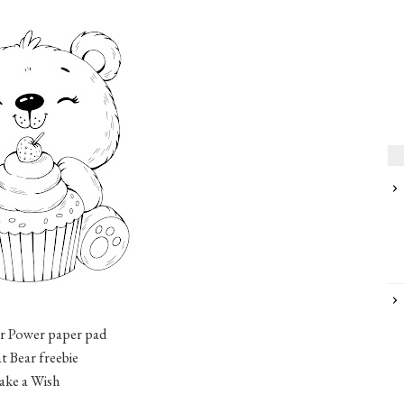
r Power paper pad
t Bear freebie
Make a Wish