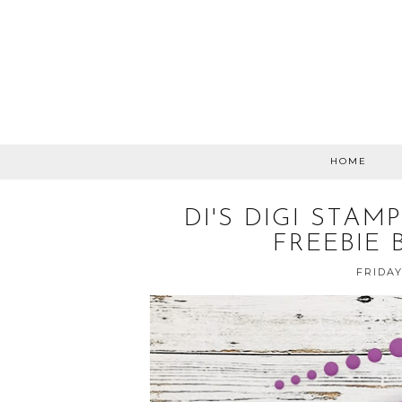
HOME
DI'S DIGI STA
FREEBIE 
FRIDAY