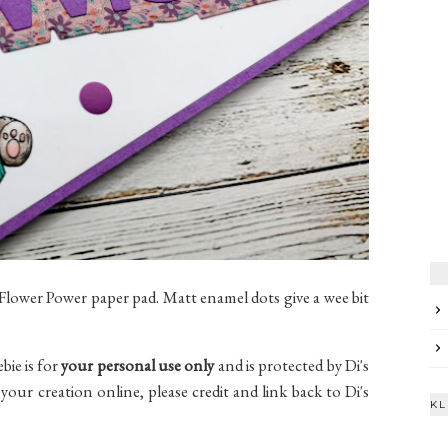
 Flower Power paper pad. Matt enamel dots give a wee bit
ebie is for
your personal use only
and is protected by Di's
your creation online, please credit and link back to Di's
KL