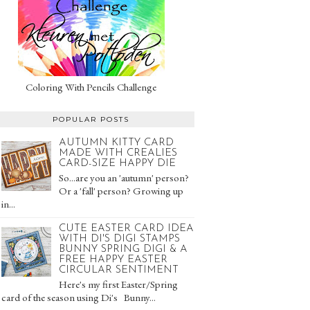
Coloring With Pencils Challenge
POPULAR POSTS
AUTUMN KITTY CARD
MADE WITH CREALIES
CARD-SIZE HAPPY DIE
So...are you an 'autumn' person?
Or a 'fall' person? Growing up
in...
CUTE EASTER CARD IDEA
WITH DI'S DIGI STAMPS
BUNNY SPRING DIGI & A
FREE HAPPY EASTER
CIRCULAR SENTIMENT
Here's my first Easter/Spring
card of the season using Di's Bunny...