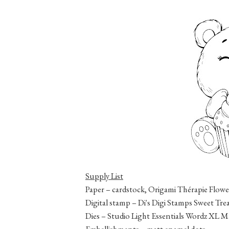
Supply List
Paper – cardstock,
Origami Thérapie Flowe
Digital stamp – Di's Digi Stamps Sweet Trea
Dies – Studio Light Essentials Wordz XL 
Embellishments – matt enamel dots