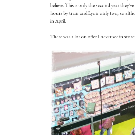
believe. This is only the second year they've h
hours by train and Lyon only two, so althou
in April.
There was a lot on offer I never see in stor