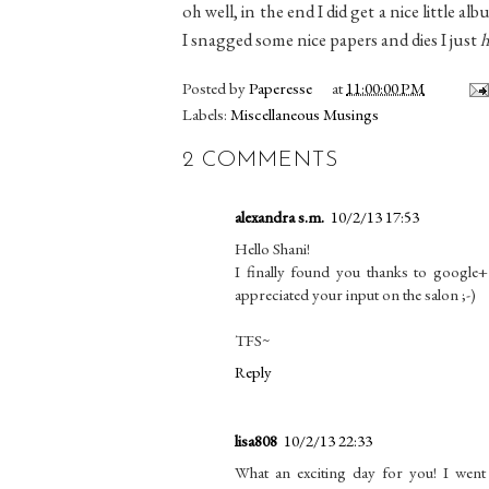
oh well, in the end I did get a nice little 
I snagged some nice papers and dies I just
h
Posted by
Paperesse
at
11:00:00 PM
Labels:
Miscellaneous Musings
2 COMMENTS
alexandra s.m.
10/2/13 17:53
Hello Shani!
I finally found you thanks to google+
appreciated your input on the salon ;-)
TFS~
Reply
lisa808
10/2/13 22:33
What an exciting day for you! I went 