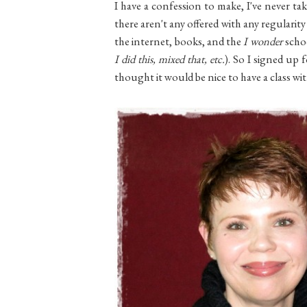
I have a confession to make, I've never tak
there aren't any offered with any regularit
the internet, books, and the
I wonder
scho
I did this, mixed that, etc.
). So I signed up 
thought it would be nice to have a class wi