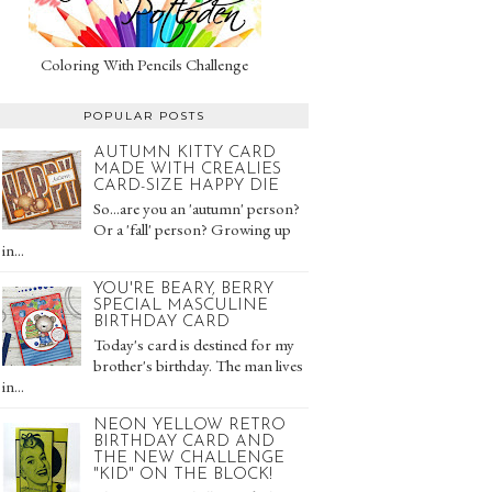
Coloring With Pencils Challenge
POPULAR POSTS
AUTUMN KITTY CARD
MADE WITH CREALIES
CARD-SIZE HAPPY DIE
So...are you an 'autumn' person?
Or a 'fall' person? Growing up
in...
YOU'RE BEARY, BERRY
SPECIAL MASCULINE
BIRTHDAY CARD
Today's card is destined for my
brother's birthday. The man lives
in...
NEON YELLOW RETRO
BIRTHDAY CARD AND
THE NEW CHALLENGE
"KID" ON THE BLOCK!