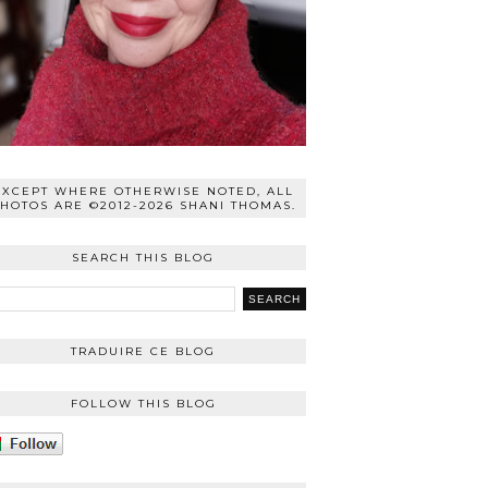
EXCEPT WHERE OTHERWISE NOTED, ALL
HOTOS ARE ©2012-2026 SHANI THOMAS.
SEARCH THIS BLOG
TRADUIRE CE BLOG
FOLLOW THIS BLOG