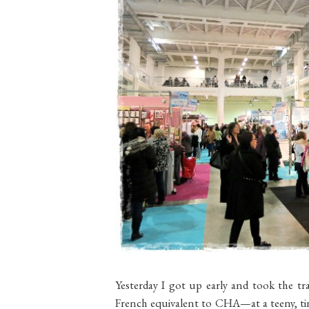
Yesterday I got up early and took the t
French equivalent to CHA—at a teeny, tin