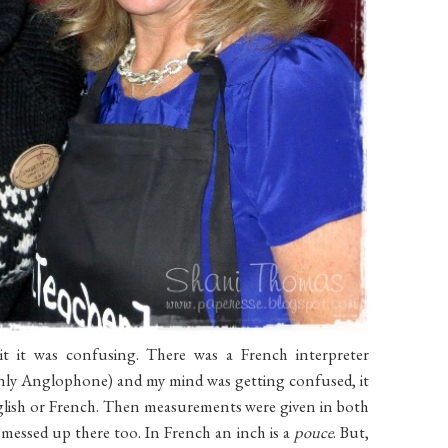
t it was confusing. There was a French interpreter
 only Anglophone) and my mind was getting confused, it
nglish or French. Then measurements were given in both
 messed up there too. In French an inch is a
pouce
. But,