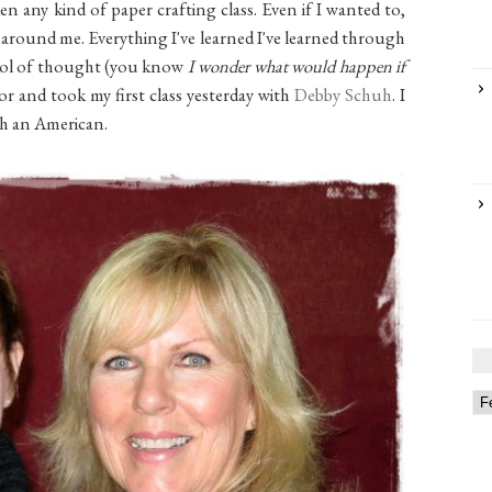
en any kind of paper crafting class. Even if I wanted to,
y around me. Everything I've learned I've learned through
ol of thought (you know
I wonder what would happen if
for and took my first class yesterday with
Debby Schuh
. I
th an American.