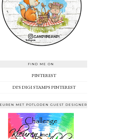
FIND ME ON
PINTEREST
DI'S DIGI STAMPS PINTEREST
EUREN MET POTLODEN GUEST DESIGNER