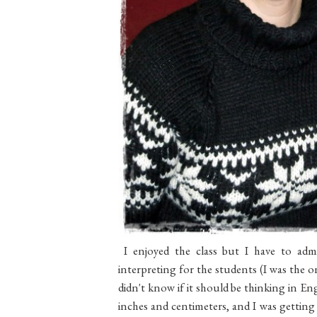
I enjoyed the class but I have to admi
interpreting for the students (I was the
didn't know if it should be thinking in E
inches and centimeters, and I was getting