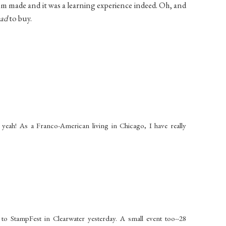
album made and it was a learning experience indeed. Oh, and
ad
to buy.
 yeah! As a Franco-American living in Chicago, I have really
to StampFest in Clearwater yesterday. A small event too--28