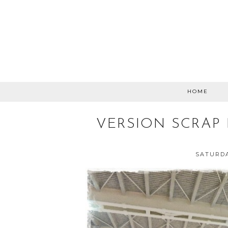
HOME
VERSION SCRAP 
SATURDA