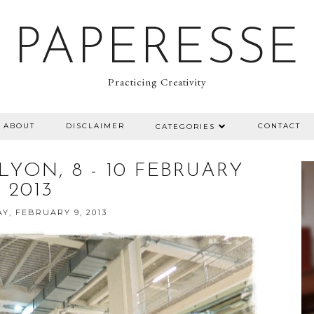
PAPERESSE
Practicing Creativity
ABOUT
DISCLAIMER
CONTACT
CATEGORIES
LYON, 8 - 10 FEBRUARY
2013
Y, FEBRUARY 9, 2013