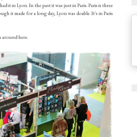
ad it in Lyon. In the past it was just in Paris. Paris is three
gh it made for a long day, Lyon was doable. It's in Paris
es around here.