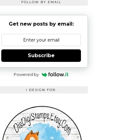
FOLLOW BY EMAIL
Get new posts by email:
Subscribe
Powered by
I DESIGN FOR: