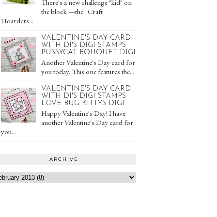
There's a new challenge "kid" on
the block —the Craft
Hoarders...
VALENTINE'S DAY CARD
WITH DI'S DIGI STAMPS
PUSSYCAT BOUQUET DIGI
Another Valentine's Day card for
you today. This one features the...
VALENTINE'S DAY CARD
WITH DI'S DIGI STAMPS
LOVE BUG KITTYS DIGI
Happy Valentine's Day! I have
another Valentine's Day card for
you...
ARCHIVE