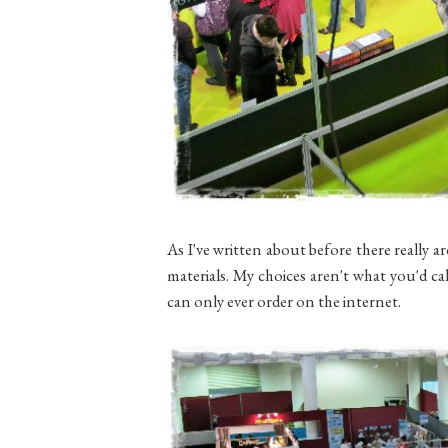
As I've written about before there really ar
materials. My choices aren't what you'd cal
can only ever order on the internet.