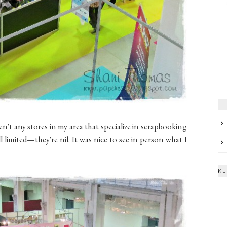
en't any stores in my area that specialize in scrapbooking
l limited—they're nil. It was nice to see in person what I
KL