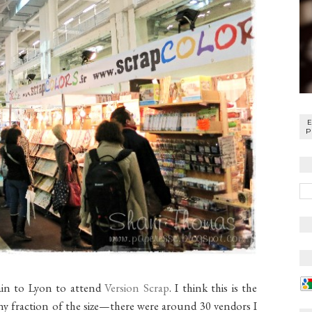
P
rain to Lyon to attend
Version Scrap
. I think this is the
y fraction of the size—there were around 30 vendors I