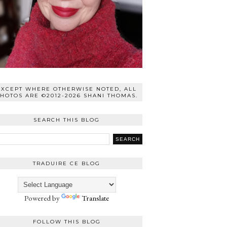
EXCEPT WHERE OTHERWISE NOTED, ALL
HOTOS ARE ©2012-2026 SHANI THOMAS.
SEARCH THIS BLOG
TRADUIRE CE BLOG
Powered by
Translate
FOLLOW THIS BLOG