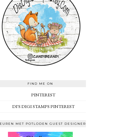
FIND ME ON
PINTEREST
DI'S DIGI STAMPS PINTEREST
EUREN MET POTLODEN GUEST DESIGNER