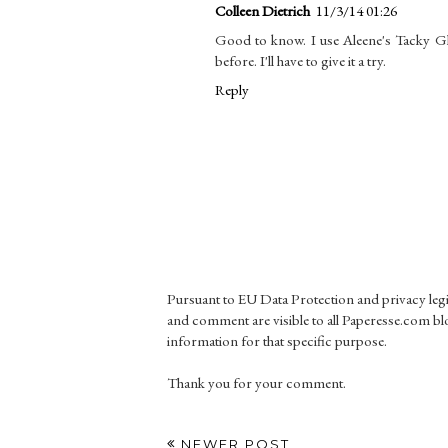
Colleen Dietrich
11/3/14 01:26
Good to know. I use Aleene's Tacky G
before. I'll have to give it a try.
Reply
Pursuant to EU Data Protection and privacy le
and comment are visible to all Paperesse.com blo
information for that specific purpose.
Thank you for your comment.
NEWER POST