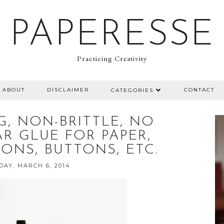
PAPERESSE
Practicing Creativity
ABOUT
DISCLAIMER
CONTACT
CATEGORIES
G, NON-BRITTLE, NO
R GLUE FOR PAPER,
BONS, BUTTONS, ETC.
AY, MARCH 6, 2014