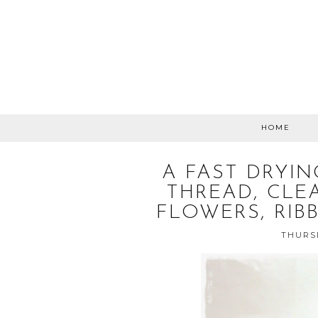
HOME
A FAST DRYIN
THREAD, CLEA
FLOWERS, RIB
THURSD