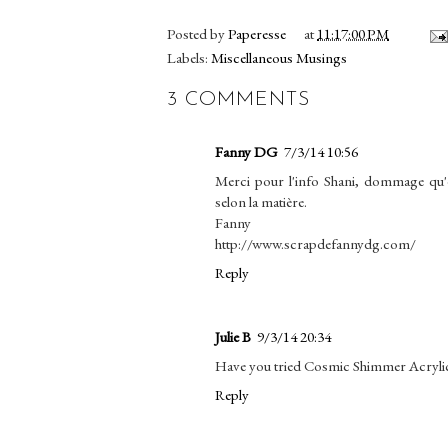
Posted by
Paperesse
at
11:17:00 PM
Labels:
Miscellaneous Musings
3 COMMENTS
Fanny DG
7/3/14 10:56
Merci pour l'info Shani, dommage qu'elle
selon la matière.
Fanny
http://www.scrapdefannydg.com/
Reply
Julie B
9/3/14 20:34
Have you tried Cosmic Shimmer Acrylic
Reply