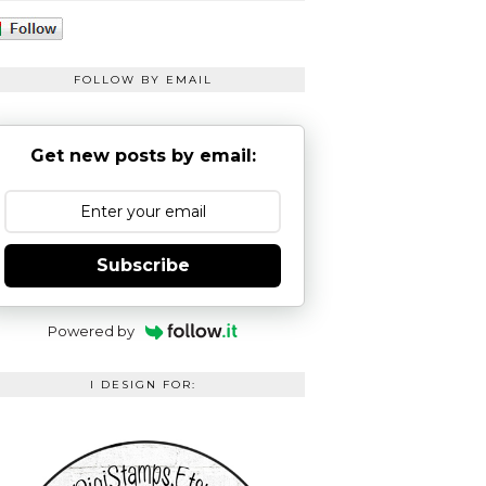
FOLLOW BY EMAIL
Get new posts by email:
Subscribe
Powered by
I DESIGN FOR: