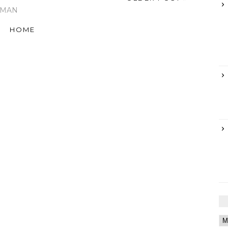
RMAN
HOME