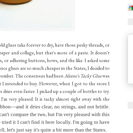
ld glues take forever to dry, have those pesky threads, or
paper and collage, but that's more of a paste. It doesn't
, or adhering buttons, bows, and the like. I asked some
nce glues are so much cheaper in the States, I decided to
November. The consensus had been
Aleene's Tacky Glue
was
at I intended to buy. However, when I got to the store I
ys dries even faster. I picked up a couple of bottles to try.
'm very pleased. It is tacky almost right away with the
—and i
ibbon
t dries clear, no strings, and not brittle.
can't compare the two, but I'm very pleased with this
ried it I can't find it here locally. I'm going to have
, let's just say it's quite a bit more than the States.