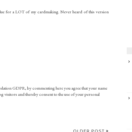
lue for a LOT of my cardmaking. Never heard of this version
gislation GDPR, by commenting here you agree that your name
g visitors and thereby consent to the use of your personal
OLDER POST