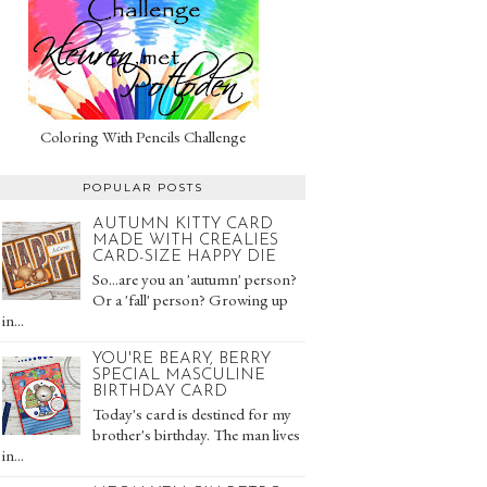
Coloring With Pencils Challenge
POPULAR POSTS
AUTUMN KITTY CARD
MADE WITH CREALIES
CARD-SIZE HAPPY DIE
So...are you an 'autumn' person?
Or a 'fall' person? Growing up
in...
YOU'RE BEARY, BERRY
SPECIAL MASCULINE
BIRTHDAY CARD
Today's card is destined for my
brother's birthday. The man lives
in...