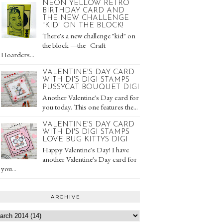
NEON YELLOW RETRO
BIRTHDAY CARD AND
THE NEW CHALLENGE
"KID" ON THE BLOCK!
There's a new challenge "kid" on
the block —the Craft
Hoarders...
VALENTINE'S DAY CARD
WITH DI'S DIGI STAMPS
PUSSYCAT BOUQUET DIGI
Another Valentine's Day card for
you today. This one features the...
VALENTINE'S DAY CARD
WITH DI'S DIGI STAMPS
LOVE BUG KITTYS DIGI
Happy Valentine's Day! I have
another Valentine's Day card for
you...
ARCHIVE