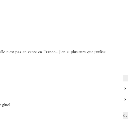
 n'est pas en vente en France... J'en ai plusieurs que j'utilise
 glue?
KL