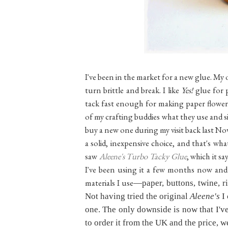
I've been in the market for a new glue. My o
turn brittle and break. I like
Yes!
glue for 
tack fast enough for making paper flowers
of my crafting buddies what they use and si
buy a new one during my visit back last 
a solid, inexpensive choice, and that's wh
saw
Aleene's Turbo Tacky Glue
, which it sa
I've been using it a few months now and I
materials I use
—paper, buttons, twine, r
Not having tried the original
Aleene's
I 
one. The only downside is now that I've t
to order it from the UK and the price, well