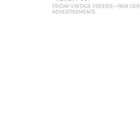
FRIDAY VINTAGE FREEBIE—1908 GE
ADVERTISEMENTS