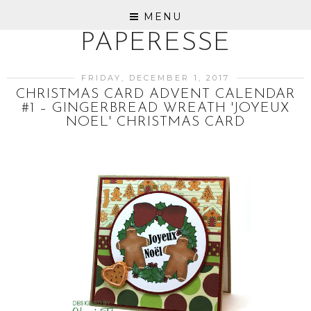
MENU
PAPERESSE
FRIDAY, DECEMBER 1, 2017
CHRISTMAS CARD ADVENT CALENDAR
#1 – GINGERBREAD WREATH 'JOYEUX
NOEL' CHRISTMAS CARD