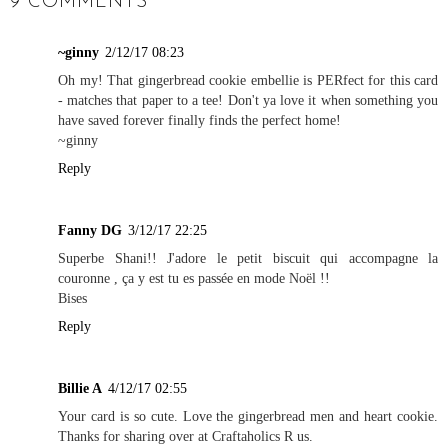
9 COMMENTS
~ginny
2/12/17 08:23
Oh my! That gingerbread cookie embellie is PERfect for this card
- matches that paper to a tee! Don't ya love it when something you
have saved forever finally finds the perfect home!
~ginny
Reply
Fanny DG
3/12/17 22:25
Superbe Shani!! J'adore le petit biscuit qui accompagne la
couronne , ça y est tu es passée en mode Noël !!
Bises
Reply
Billie A
4/12/17 02:55
Your card is so cute. Love the gingerbread men and heart cookie.
Thanks for sharing over at Craftaholics R us.