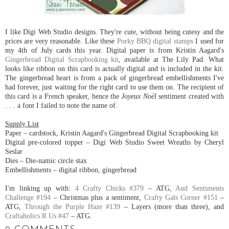
I like Digi Web Studio designs. They're cute, without being cutesy and the
prices are very reasonable. Like these
Porky BBQ digital stamps
I used for
my 4th of July cards this year. Digital paper is from Kristin Aagard's
Gingerbread Digital Scrapbooking kit
, available at The Lily Pad. What
looks like ribbon on this card is actually digital and is included in the kit.
The gingerbread heart is from a pack of gingerbread embellishments I've
had forever, just waiting for the right card to use them on. The recipient of
this card is a French speaker, hence the
Joyeux Noël
sentiment created with
. . . a font I failed to note the name of.
Supply List
Paper – cardstock, Kristin Aagard's Gingerbread Digital Scrapbooking kit
Digital pre-colored topper – Digi Web Studio Sweet Wreaths by Cheryl
Seslar
Dies – Die-namic circle stax
Embellishments – digital ribbon, gingerbread
I'm linking up with:
4 Crafty Chicks #379
– ATG,
Aud Sentiments
Challenge #194
– Christmas plus a sentiment,
Crafty Gals Corner #151
–
ATG,
Through the Purple Haze #139
– Layers (more than three), and
Craftaholics R Us #47
– ATG.