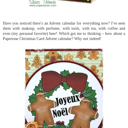
Have you noticed there's an Advent calendar for everything now? I've seen
them with makeup, with perfume, with tools, with tea, with coffee and
even (my personal favorite) beer! Which got me to thinking – how about a
Paperesse Christmas Card Advent calendar? Why not indeed!