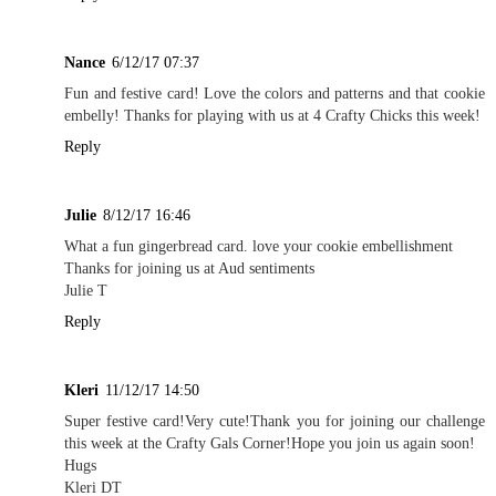
Nance
6/12/17 07:37
Fun and festive card! Love the colors and patterns and that cookie
embelly! Thanks for playing with us at 4 Crafty Chicks this week!
Reply
Julie
8/12/17 16:46
What a fun gingerbread card. love your cookie embellishment
Thanks for joining us at Aud sentiments
Julie T
Reply
Kleri
11/12/17 14:50
Super festive card!Very cute!Thank you for joining our challenge
this week at the Crafty Gals Corner!Hope you join us again soon!
Hugs
Kleri DT