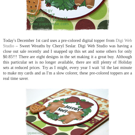
Today's December 1st card uses a pre-colored digital topper from
Digi Web
Studio
– Sweet Wreaths by Cheryl Seslar. Digi Web Studio was having a
close out sale recently and I snapped up this set and some others for only
$0.85!!! There are eight designs in the set making it a great buy. Although
this particular set is no longer available, there are still plenty of Holiday
sets at reduced prices. Try as I might, every year I wait 'til the last minute
to make my cards and as I'm a slow colorer, these pre-colored toppers are a
real time saver.