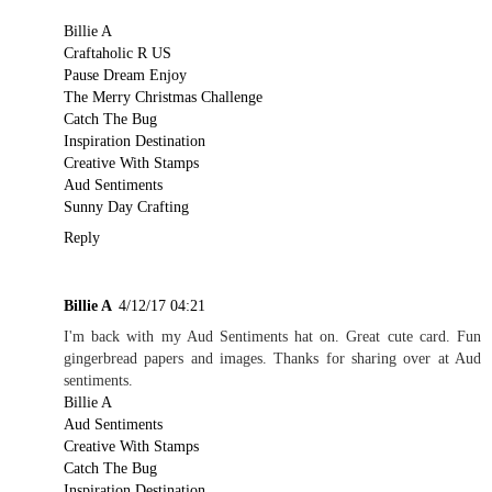
Billie A
Craftaholic R US
Pause Dream Enjoy
The Merry Christmas Challenge
Catch The Bug
Inspiration Destination
Creative With Stamps
Aud Sentiments
Sunny Day Crafting
Reply
Billie A
4/12/17 04:21
I'm back with my Aud Sentiments hat on. Great cute card. Fun
gingerbread papers and images. Thanks for sharing over at Aud
sentiments.
Billie A
Aud Sentiments
Creative With Stamps
Catch The Bug
Inspiration Destination