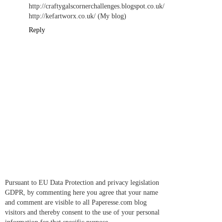
http://craftygalscornerchallenges.blogspot.co.uk/
http://kefartworx.co.uk/ (My blog)
Reply
Pursuant to EU Data Protection and privacy legislation
GDPR, by commenting here you agree that your name
and comment are visible to all Paperesse.com blog
visitors and thereby consent to the use of your personal
information for that specific purpose.