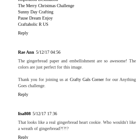
The Merry Christmas Challenge
Sunny Day Crafting
Pause Dream Enjoy
Craftaholic R US
Reply
Rae Ann
5/12/17 04:56
The gingerbread paper and embellishment are so awesome! The
colors are just perfect for this image.
Thank you for joining us at
Crafty Gals Corner
for our Anything
Goes challenge.
Reply
lisa808
5/12/17 17:36
That looks like a real gingerbread heart cookie. Who wouldn't like
a wreath of gingerbread?!?!?
Reply