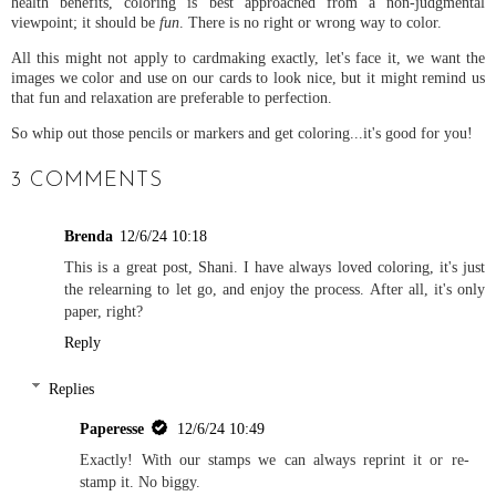
health benefits, coloring is best approached from a non-judgmental
viewpoint; it should be
fun
. There is no right or wrong way to color.
All this might not apply to cardmaking exactly, let's face it, we want the
images we color and use on our cards to look nice, but it might remind us
that fun and relaxation are preferable to perfection.
So whip out those pencils or markers and get coloring...it's good for you!
3 COMMENTS
Brenda
12/6/24 10:18
This is a great post, Shani. I have always loved coloring, it's just
the relearning to let go, and enjoy the process. After all, it's only
paper, right?
Reply
Replies
Paperesse
12/6/24 10:49
Exactly! With our stamps we can always reprint it or re-
stamp it. No biggy.