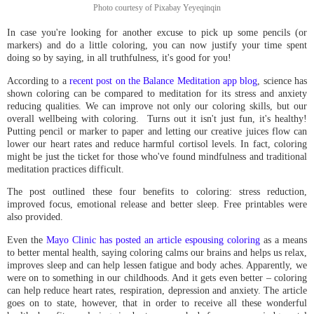
Photo courtesy of Pixabay Yeyeqinqin
In case you're looking for another excuse to pick up some pencils (or
markers) and do a little coloring, you can now justify your time spent
doing so by saying, in all truthfulness, it's good for you!
According to a
recent post on the Balance Meditation app blog
, science has
shown coloring can be compared to meditation for its stress and anxiety
reducing qualities. We can improve not only our coloring skills, but our
overall wellbeing with coloring. Turns out it isn't just fun, it's healthy!
Putting pencil or marker to paper and letting our creative juices flow can
lower our heart rates and reduce harmful cortisol levels. In fact, coloring
might be just the ticket for those who've found mindfulness and traditional
meditation practices difficult.
The post outlined these four benefits to coloring: stress reduction,
improved focus, emotional release and better sleep. Free printables were
also provided.
Even the
Mayo Clinic has posted an article espousing coloring
as a means
to better mental health, saying coloring calms our brains and helps us relax,
improves sleep and can help lessen fatigue and body aches. Apparently, we
were on to something in our childhoods. And it gets even better – coloring
can help reduce heart rates, respiration, depression and anxiety. The article
goes on to state, however, that in order to receive all these wonderful