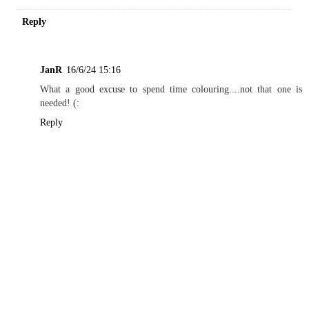
Reply
JanR
16/6/24 15:16
What a good excuse to spend time colouring....not that one is
needed! (:
Reply