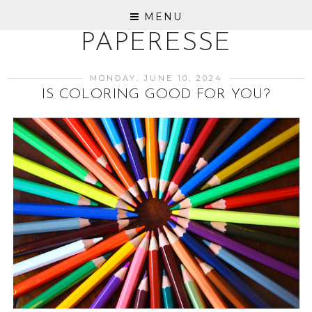
MENU
PAPERESSE
MONDAY, JUNE 10, 2024
IS COLORING GOOD FOR YOU?