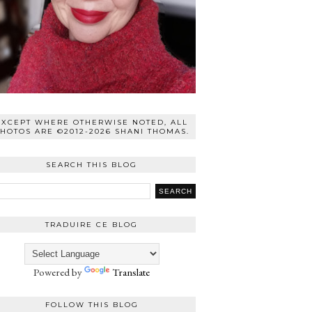
EXCEPT WHERE OTHERWISE NOTED, ALL
HOTOS ARE ©2012-2026 SHANI THOMAS.
SEARCH THIS BLOG
TRADUIRE CE BLOG
Powered by
Translate
FOLLOW THIS BLOG