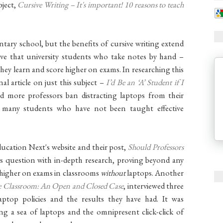
bject,
Cursive Writing – It's important! 10 reasons to teach
ary school, but the benefits of cursive writing extend
ove that university students who take notes by hand –
hey learn and score higher on exams. In researching this
nal article on just this subject –
I’d Be an ‘A’ Student if I
more professors ban distracting laptops from their
, many students who have not been taught effective
ducation Next's website and their post,
Should Professors
is question with in-depth research, proving beyond any
 higher on exams in classrooms
without
laptops. Another
he Classroom: An Open and Closed Case
, interviewed three
top policies and the results they have had. It was
ing a sea of laptops and the omnipresent click-click of