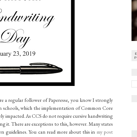
P
e a regular follower of Paperesse, you know I strongly
 in schools, which the implementation of Common Core
vely impacted. As CCS do not require cursive handwriting
ing it. There are exceptions to this, however. Many states
own guidelines. You can read more about this in
my post