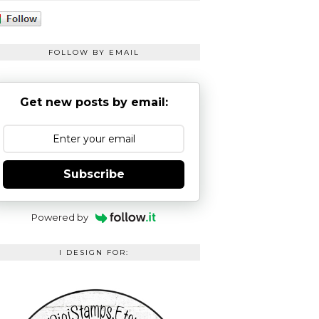
FOLLOW BY EMAIL
Get new posts by email:
Subscribe
Powered by
I DESIGN FOR: