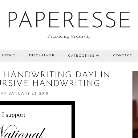
PAPERESSE
Practicing Creativity
ABOUT
DISCLAIMER
CONTACT
CATEGORIES
 HANDWRITING DAY! IN
URSIVE HANDWRITING
Y, JANUARY 23, 2019