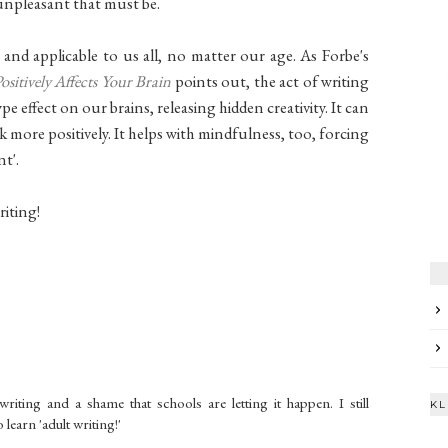
unpleasant that must be.
 and applicable to us all, no matter our age. As Forbe's
itively Affects Your Brain
points out, the act of writing
 effect on our brains, releasing hidden creativity. It can
 more positively. It helps with mindfulness, too, forcing
t'.
riting!
writing and a shame that schools are letting it happen. I still
KL
learn 'adult writing!'