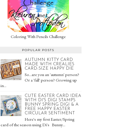
Coloring With Pencils Challenge
POPULAR POSTS
AUTUMN KITTY CARD
MADE WITH CREALIES
CARD-SIZE HAPPY DIE
So...are you an 'autumn' person?
Or a 'fall' person? Growing up
in...
CUTE EASTER CARD IDEA
WITH DI'S DIGI STAMPS
BUNNY SPRING DIGI & A
FREE HAPPY EASTER
CIRCULAR SENTIMENT
Here's my first Easter/Spring
card of the season using Di's Bunny...