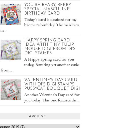
YOU'RE BEARY, BERRY
SPECIAL MASCULINE
BIRTHDAY CARD
Today's card is destined for my
brother's birthday. The man lives
in...
HAPPY SPRING CARD
IDEA WITH TINY TULIP
MOUSE DIGI FROM DI'S
DIGI STAMPS
A Happy Spring card for you
today, featuring yet another cutie
from...
VALENTINE'S DAY CARD
WITH DI'S DIGI STAMPS
PUSSYCAT BOUQUET DIGI
Another Valentine's Day card for
you today. This one features the...
ARCHIVE