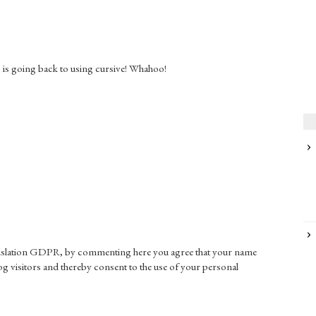
s is going back to using cursive! Whahoo!
gislation GDPR, by commenting here you agree that your name
g visitors and thereby consent to the use of your personal