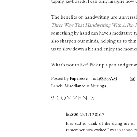
taping keyboards; I can only imagine how 
The benefits of handwriting are universal
Three Ways That Handwriting With A Pen Pos
something by hand can have a meditative type
also sharpen our minds, helping us to think
us to slow down a bit and 'enjoy the momen
What's not to like? Pick up a pen and get w
Posted by
Paperesse
at
1:00:00 AM
Labels:
Miscellaneous Musings
2 COMMENTS
lisa808
25/1/19 01:17
It is sad to think of the dying art of 
remember how excited I was in school to 