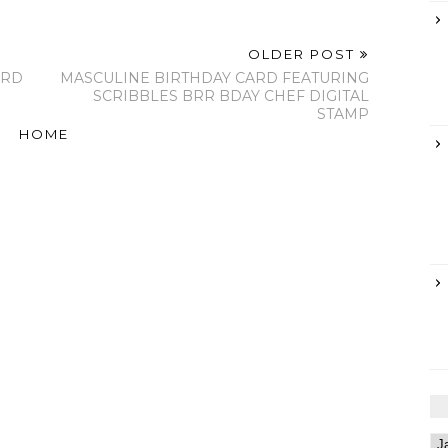
OLDER POST
ARD
MASCULINE BIRTHDAY CARD FEATURING
SCRIBBLES BRR BDAY CHEF DIGITAL
STAMP
HOME