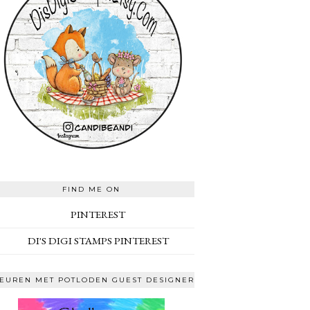
FIND ME ON
PINTEREST
DI'S DIGI STAMPS PINTEREST
EUREN MET POTLODEN GUEST DESIGNER