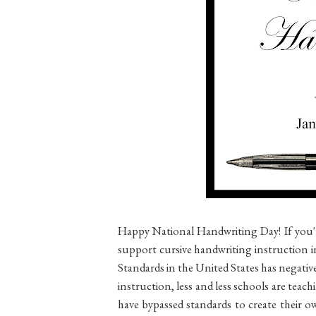
Happy National Handwriting Day! If you'r
support cursive handwriting instruction
Standards in the United States has negati
instruction, less and less schools are teach
have bypassed standards to create their 