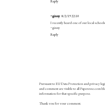
Reply
~ginny
8/2/19 22:10
I recently heard one of our local school
~ginny
Reply
Pursuant to EU Data Protection and privacy le
and comment are visible to all Paperesse.com blo
information for that specific purpose.
Thank you for your comment.