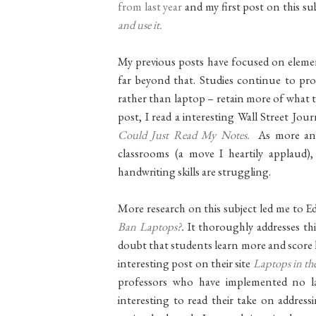
from last year
and my first post on this su
and use it.
My previous posts have focused on element
far beyond that. Studies continue to pr
rather than laptop – retain more of what t
post, I read a interesting Wall Street Jour
Could Just Read My Notes.
As more and 
classrooms (a move I heartily applaud)
handwriting skills are struggling.
More research on this subject led me to E
Ban Laptops?
.
It thoroughly addresses th
doubt that students learn more and score
interesting post on their site
Laptops in t
professors who have implemented no lap
interesting to read their take on address