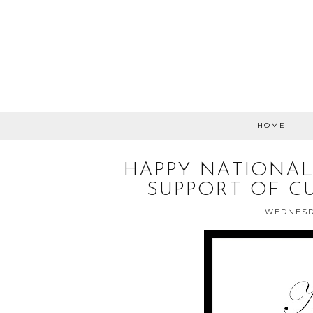
HOME
HAPPY NATIONAL
SUPPORT OF C
WEDNESDA