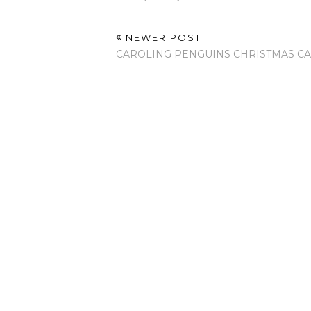
NEWER POST
CAROLING PENGUINS CHRISTMAS C